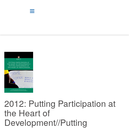
2012: Putting Participation at
the Heart of
Development//Putting