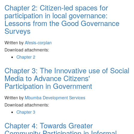
Chapter 2: Citizen-led spaces for
participation in local governance:
Lessons from the Good Governance
Surveys
Written by
Afesis-corplan
Download attachments:
Chapter 2
Chapter 3: The Innovative use of Social
Media to Advance Citizens'
Participation in Government
Written by
Mbumba Development Services
Download attachments:
Chapter 3
Chapter 4: Towards Greater
Community Participation in Informal