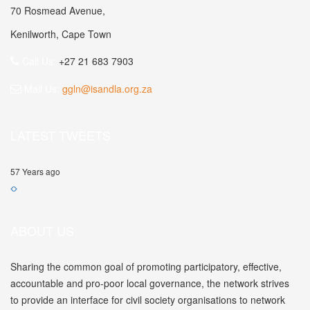
70 Rosmead Avenue,
Kenilworth, Cape Town
Call Us:
+27 21 683 7903
Mail Us:
ggln@isandla.org.za
LATEST TWEETS
57 Years ago
ABOUT US
Sharing the common goal of promoting participatory, effective,
accountable and pro-poor local governance, the network strives
to provide an interface for civil society organisations to network