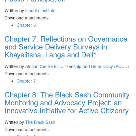
Written by
Isandla Institute
Download attachments:
Chapter 6
Chapter 7: Reflections on Governance
and Service Delivery Surveys in
Khayelitsha, Langa and Delft
Written by
African Centre for Citizenship and Democracy (ACCD)
Download attachments:
Chapter 7
Chapter 8: The Black Sash Community
Monitoring and Advocacy Project: an
Innovative Initiative for Active Citizenry
Written by
The Black Sash
Download attachments: