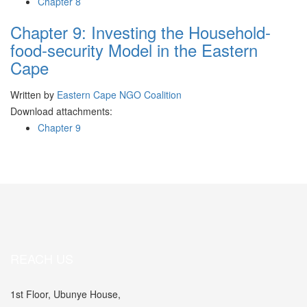
Chapter 8
Chapter 9: Investing the Household-
food-security Model in the Eastern
Cape
Written by
Eastern Cape NGO Coalition
Download attachments:
Chapter 9
REACH US
1st Floor, Ubunye House,