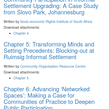
Settlement Upgrading: A Case Study
from Slovo Park, Johannesburg
Written by
Socio-economic Rights Institute of South Africa
Download attachments:
Chapter 4
Chapter 5: Transforming Minds and
Setting Precedents: Blocking-out at
Ruimsig Informal Settlement
Written by
Community Organisation Resource Centre
Download attachments:
Chapter 5
Chapter 6: Advancing ‘Networked
Spaces’: Making a Case for
Communities of Practice to Deepen
Public Participation