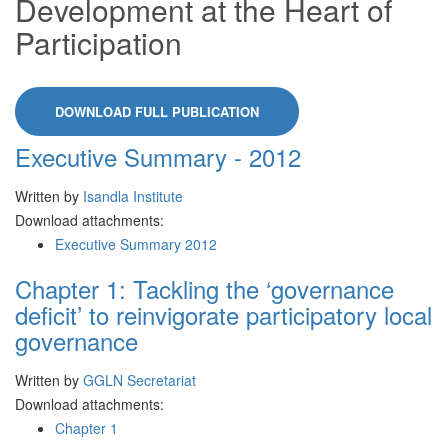
Development at the Heart of
Participation
DOWNLOAD FULL PUBLICATION
Executive Summary - 2012
Written by
Isandla Institute
Download attachments:
Executive Summary 2012
Chapter 1: Tackling the ‘governance
deficit’ to reinvigorate participatory local
governance
Written by
GGLN Secretariat
Download attachments:
Chapter 1