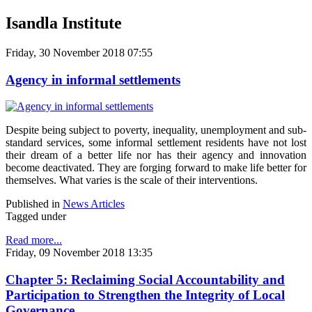
Isandla Institute
Friday, 30 November 2018 07:55
Agency in informal settlements
Despite being subject to poverty, inequality, unemployment and sub-
standard services, some informal settlement residents have not lost
their dream of a better life nor has their agency and innovation
become deactivated. They are forging forward to make life better for
themselves. What varies is the scale of their interventions.
Published in
News Articles
Tagged under
Read more...
Friday, 09 November 2018 13:35
Chapter 5: Reclaiming Social Accountability and
Participation to Strengthen the Integrity of Local
Governance