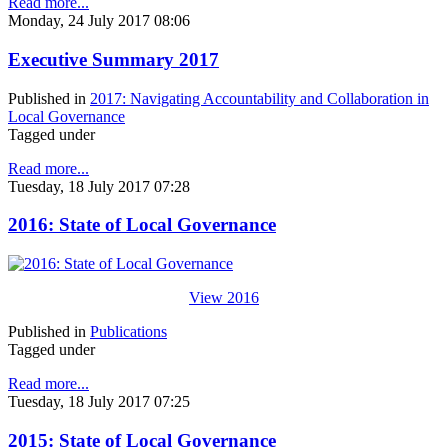
Read more...
Monday, 24 July 2017 08:06
Executive Summary 2017
Published in
2017: Navigating Accountability and Collaboration in
Local Governance
Tagged under
Read more...
Tuesday, 18 July 2017 07:28
2016: State of Local Governance
View 2016
Published in
Publications
Tagged under
Read more...
Tuesday, 18 July 2017 07:25
2015: State of Local Governance