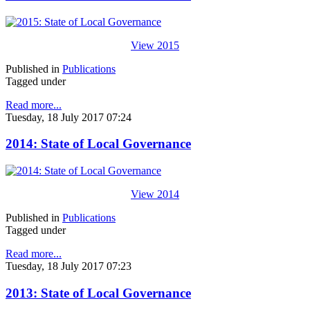
View 2015
Published in
Publications
Tagged under
Read more...
Tuesday, 18 July 2017 07:24
2014: State of Local Governance
View 2014
Published in
Publications
Tagged under
Read more...
Tuesday, 18 July 2017 07:23
2013: State of Local Governance