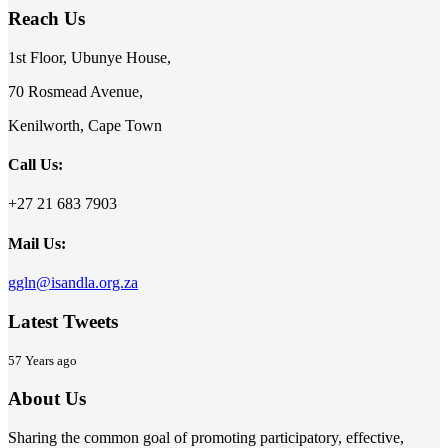
Reach Us
1st Floor, Ubunye House,
70 Rosmead Avenue,
Kenilworth, Cape Town
Call Us:
+27 21 683 7903
Mail Us:
ggln@isandla.org.za
Latest Tweets
57 Years ago
About Us
Sharing the common goal of promoting participatory, effective,