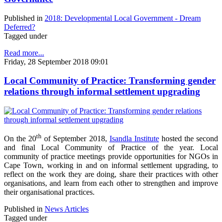
Published in
2018: Developmental Local Government - Dream
Deferred?
Tagged under
Read more...
Friday, 28 September 2018 09:01
Local Community of Practice: Transforming gender
relations through informal settlement upgrading
th
On the 20
of September 2018,
Isandla Institute
hosted the second
and final Local Community of Practice of the year. Local
community of practice meetings provide opportunities for NGOs in
Cape Town, working in and on informal settlement upgrading, to
reflect on the work they are doing, share their practices with other
organisations, and learn from each other to strengthen and improve
their organisational practices.
Published in
News Articles
Tagged under