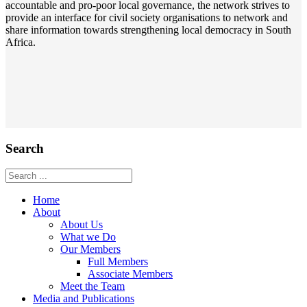
accountable and pro-poor local governance, the network strives to
provide an interface for civil society organisations to network and
share information towards strengthening local democracy in South
Africa.
Search
Home
About
About Us
What we Do
Our Members
Full Members
Associate Members
Meet the Team
Media and Publications