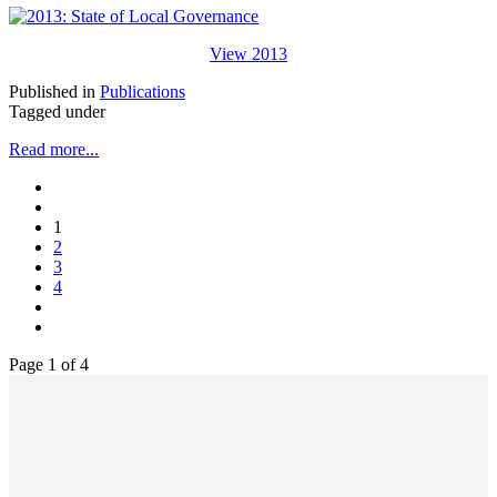
View 2013
Published in
Publications
Tagged under
Read more...
1
2
3
4
Page 1 of 4