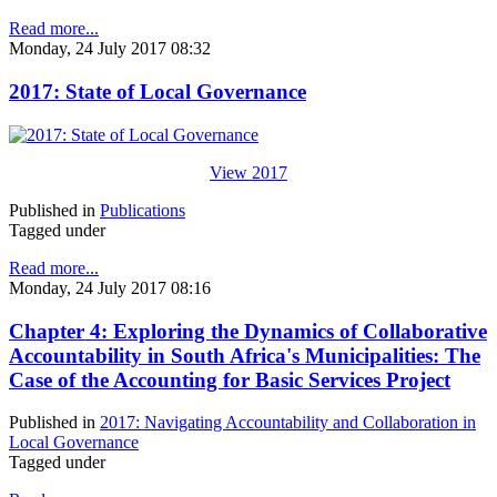
Read more...
Monday, 24 July 2017 08:32
2017: State of Local Governance
View 2017
Published in
Publications
Tagged under
Read more...
Monday, 24 July 2017 08:16
Chapter 4: Exploring the Dynamics of Collaborative
Accountability in South Africa's Municipalities: The
Case of the Accounting for Basic Services Project
Published in
2017: Navigating Accountability and Collaboration in
Local Governance
Tagged under