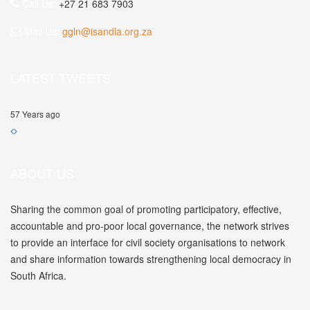
Call Us:
+27 21 683 7903
Mail Us:
ggln@isandla.org.za
LATEST TWEETS
57 Years ago
ABOUT US
Sharing the common goal of promoting participatory, effective,
accountable and pro-poor local governance, the network strives
to provide an interface for civil society organisations to network
and share information towards strengthening local democracy in
South Africa.