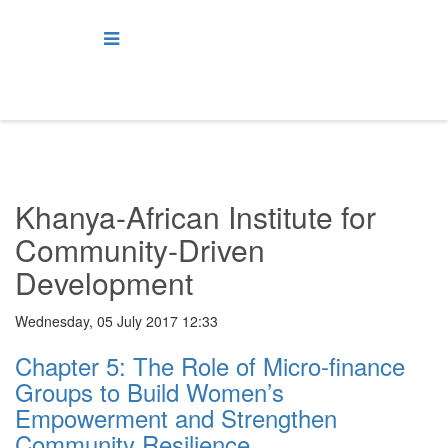
Khanya-African Institute for
Community-Driven
Development
Wednesday, 05 July 2017 12:33
Chapter 5: The Role of Micro-finance
Groups to Build Women’s
Empowerment and Strengthen
Community Resilience.