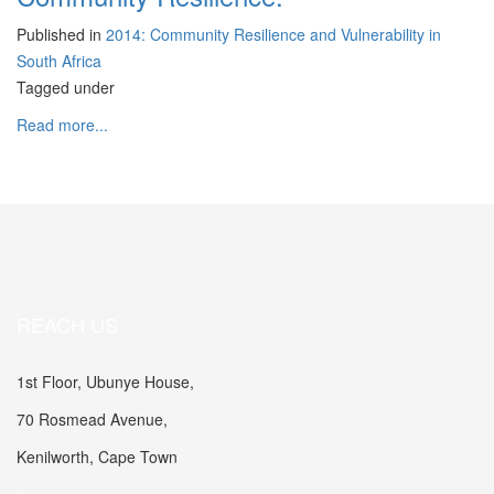
Published in
2014: Community Resilience and Vulnerability in
South Africa
Tagged under
Read more...
REACH US
1st Floor, Ubunye House,
70 Rosmead Avenue,
Kenilworth, Cape Town