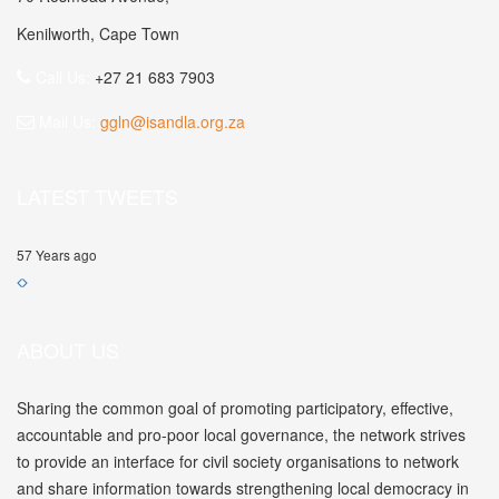
Kenilworth, Cape Town
Call Us:
+27 21 683 7903
Mail Us:
ggln@isandla.org.za
LATEST TWEETS
57 Years ago
ABOUT US
Sharing the common goal of promoting participatory, effective,
accountable and pro-poor local governance, the network strives
to provide an interface for civil society organisations to network
and share information towards strengthening local democracy in