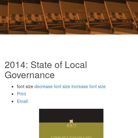
2014: State of Local
Governance
font size
decrease font size
increase font size
Print
Email