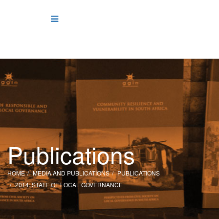
Publications
HOME
MEDIA AND PUBLICATIONS
PUBLICATIONS
2014: STATE OF LOCAL GOVERNANCE