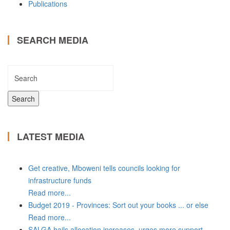
Publications
SEARCH MEDIA
LATEST MEDIA
Get creative, Mboweni tells councils looking for
infrastructure funds
Read more...
Budget 2019 - Provinces: Sort out your books ... or else
Read more...
SALGA hails allocation increases, urges more support