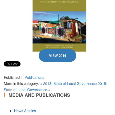
VIEW 2014
Published in
Publications
More in this category:
« 2013: State of Local Governance
2015:
State of Local Governance »
MEDIA AND PUBLICATIONS
News Articles