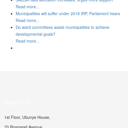
Read more...
Municipalities will suffer under 2018 IRP, Parliament hears
Read more...
Do ward committees assist municipalities to achieve
developmental goals?
Read more...
REACH US
1st Floor, Ubunye House,
70 Rosmead Avenue,