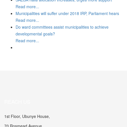
Read more...
Municipalities will suffer under 2018 IRP, Parliament hears
Read more...
Do ward committees assist municipalities to achieve
developmental goals?
Read more...
REACH US
1st Floor, Ubunye House,
70 Rosmead Avenue,