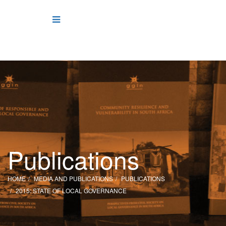
Publications
HOME
MEDIA AND PUBLICATIONS
PUBLICATIONS
2015: STATE OF LOCAL GOVERNANCE