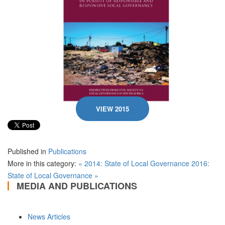
VIEW 2015
Published in
Publications
More in this category:
« 2014: State of Local Governance
2016:
State of Local Governance »
MEDIA AND PUBLICATIONS
News Articles