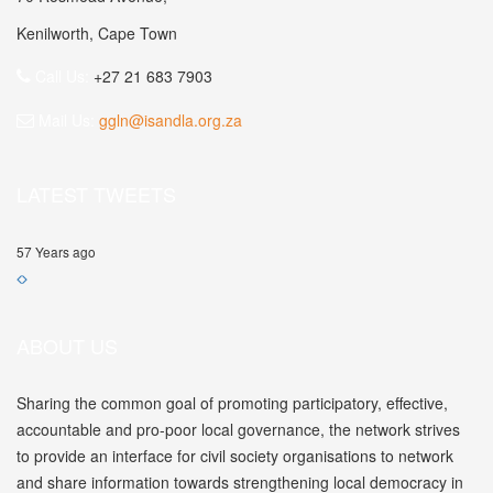
Kenilworth, Cape Town
Call Us:
+27 21 683 7903
Mail Us:
ggln@isandla.org.za
LATEST TWEETS
57 Years ago
ABOUT US
Sharing the common goal of promoting participatory, effective,
accountable and pro-poor local governance, the network strives
to provide an interface for civil society organisations to network
and share information towards strengthening local democracy in