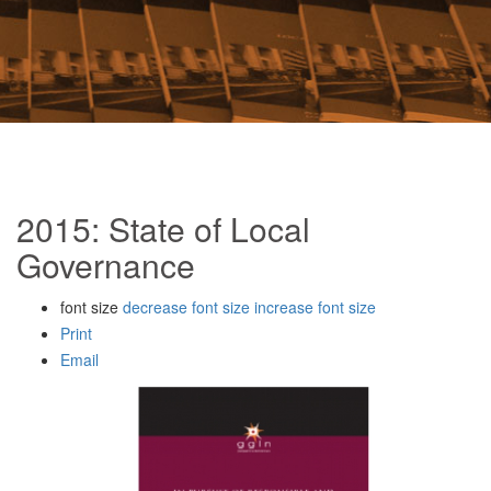
2015: State of Local
Governance
font size
decrease font size
increase font size
Print
Email