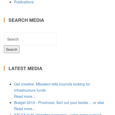
Publications
SEARCH MEDIA
LATEST MEDIA
Get creative, Mboweni tells councils looking for
infrastructure funds
Read more...
Budget 2019 - Provinces: Sort out your books ... or else
Read more...
SALGA hails allocation increases, urges more support