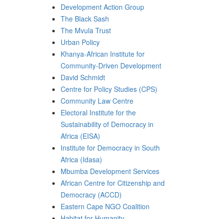
Development Action Group
The Black Sash
The Mvula Trust
Urban Policy
Khanya-African Institute for
Community-Driven Development
David Schmidt
Centre for Policy Studies (CPS)
Community Law Centre
Electoral Institute for the
Sustainability of Democracy in
Africa (EISA)
Institute for Democracy in South
Africa (Idasa)
Mbumba Development Services
African Centre for Citizenship and
Democracy (ACCD)
Eastern Cape NGO Coalition
Habitat for Humanity