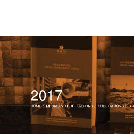
2017
HOME
MEDIA AND PUBLICATIONS
PUBLICATIONS
ST