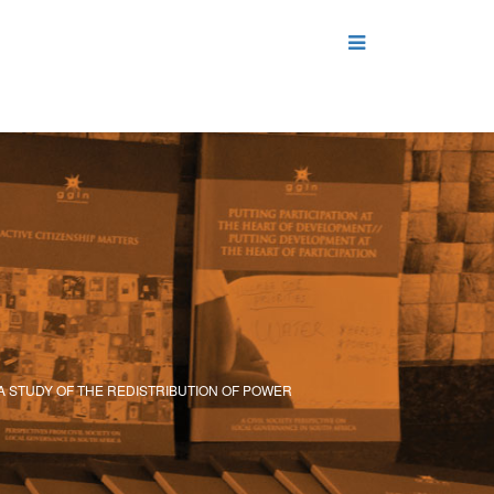
 A STUDY OF THE REDISTRIBUTION OF POWER