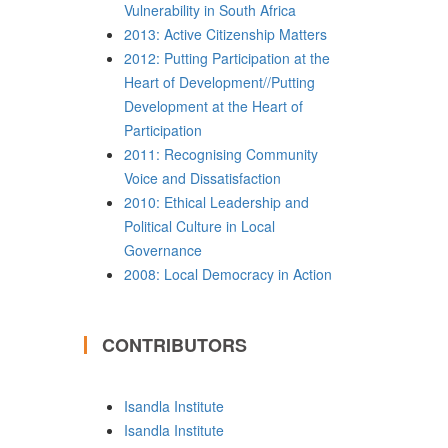
Vulnerability in South Africa
2013: Active Citizenship Matters
2012: Putting Participation at the
Heart of Development//Putting
Development at the Heart of
Participation
2011: Recognising Community
Voice and Dissatisfaction
2010: Ethical Leadership and
Political Culture in Local
Governance
2008: Local Democracy in Action
CONTRIBUTORS
Isandla Institute
Isandla Institute