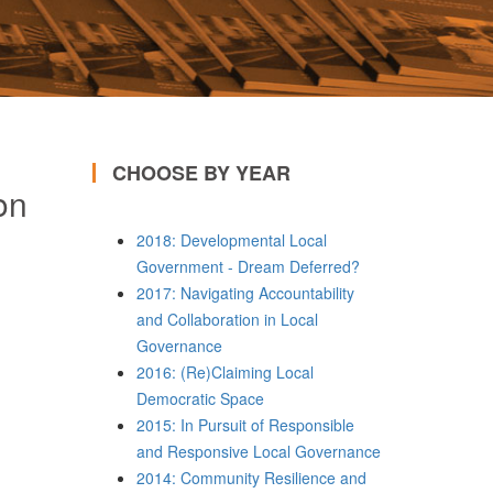
CHOOSE BY YEAR
on
2018: Developmental Local
Government - Dream Deferred?
2017: Navigating Accountability
and Collaboration in Local
Governance
2016: (Re)Claiming Local
Democratic Space
2015: In Pursuit of Responsible
and Responsive Local Governance
2014: Community Resilience and