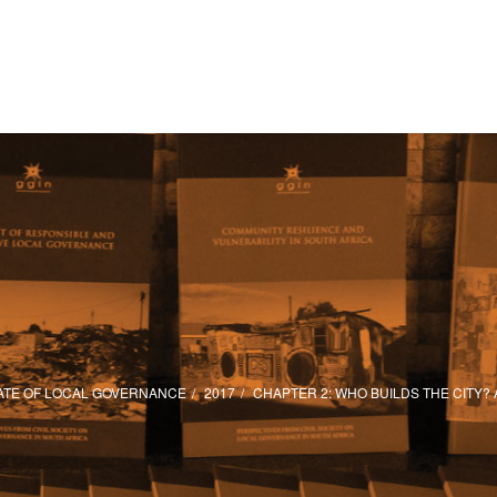
ATE OF LOCAL GOVERNANCE
2017
CHAPTER 2: WHO BUILDS THE CITY?