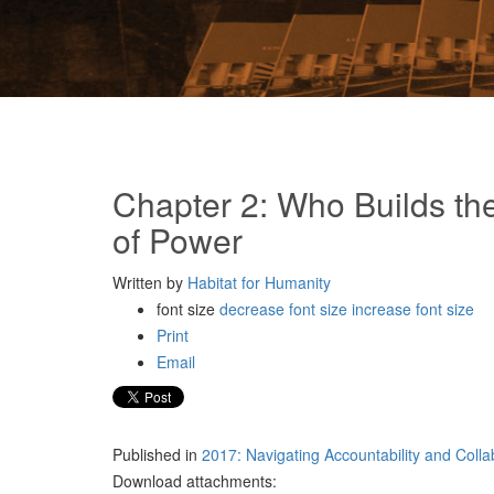
Chapter 2: Who Builds the
of Power
Written by
Habitat for Humanity
font size
decrease font size
increase font size
Print
Email
Published in
2017: Navigating Accountability and Coll
Download attachments: