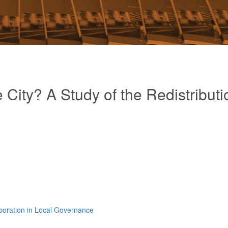
 City? A Study of the Redistributi
aboration in Local Governance