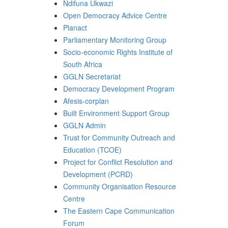
Ndifuna Ukwazi
Open Democracy Advice Centre
Planact
Parliamentary Monitoring Group
Socio-economic Rights Institute of
South Africa
GGLN Secretariat
Democracy Development Program
Afesis-corplan
Built Environment Support Group
GGLN Admin
Trust for Community Outreach and
Education (TCOE)
Project for Conflict Resolution and
Development (PCRD)
Community Organisation Resource
Centre
The Eastern Cape Communication
Forum