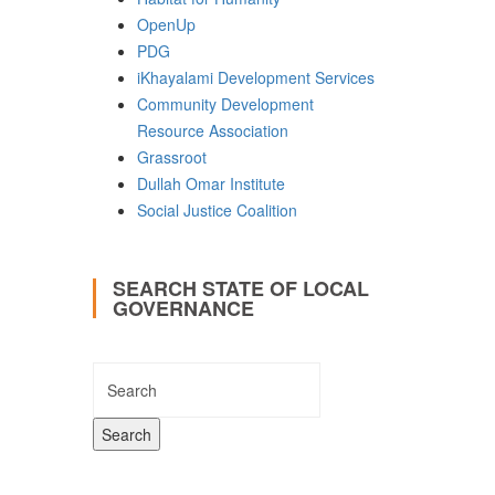
OpenUp
PDG
iKhayalami Development Services
Community Development
Resource Association
Grassroot
Dullah Omar Institute
Social Justice Coalition
SEARCH STATE OF LOCAL
GOVERNANCE