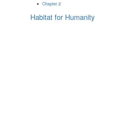
Chapter 2
Habitat for Humanity