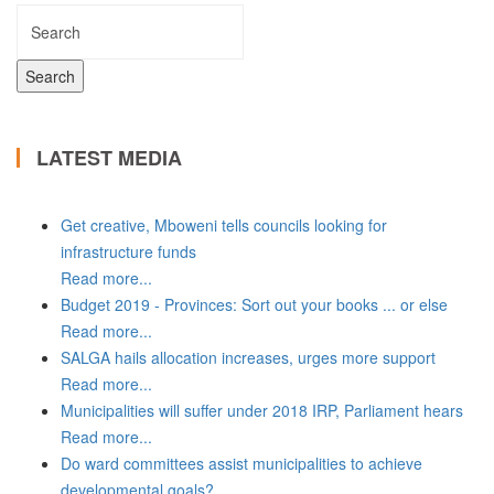
LATEST MEDIA
Get creative, Mboweni tells councils looking for
infrastructure funds
Read more...
Budget 2019 - Provinces: Sort out your books ... or else
Read more...
SALGA hails allocation increases, urges more support
Read more...
Municipalities will suffer under 2018 IRP, Parliament hears
Read more...
Do ward committees assist municipalities to achieve
developmental goals?