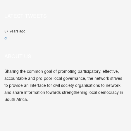
LATEST TWEETS
57 Years ago
ABOUT US
Sharing the common goal of promoting participatory, effective,
accountable and pro-poor local governance, the network strives
to provide an interface for civil society organisations to network
and share information towards strengthening local democracy in
South Africa.