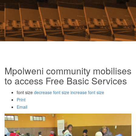
Mpolweni community mobilises
to access Free Basic Services
font size
decrease font size
increase font size
Print
Email