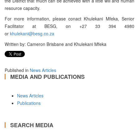
the District that much can be achieved with a little will and human
resource capacity.
For more information, please conact Khulekani Mfeka, Senior
Facilitator at BESG, on +27 33 394 4980
or
khulekani@besg.co.za
Written by: Cameron Brisbane and Khulekani Mfeka
Published in
News Articles
MEDIA AND PUBLICATIONS
News Articles
Publications
SEARCH MEDIA