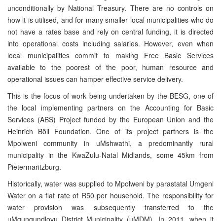
unconditionally by National Treasury. There are no controls on
how it is utilised, and for many smaller local municipalities who do
not have a rates base and rely on central funding, it is directed
into operational costs including salaries. However, even when
local municipalities commit to making Free Basic Services
available to the poorest of the poor, human resource and
operational issues can hamper effective service delivery.
This is the focus of work being undertaken by the BESG, one of
the local implementing partners on the Accounting for Basic
Services (ABS) Project funded by the European Union and the
Heinrich Böll Foundation. One of its project partners is the
Mpolweni community in uMshwathi, a predominantly rural
municipality in the KwaZulu-Natal Midlands, some 45km from
Pietermaritzburg.
Historically, water was supplied to Mpolweni by parastatal Umgeni
Water on a flat rate of R50 per household. The responsibility for
water provision was subsequently transferred to the
uMgungundlovu District Municipality (uMDM). In 2011, when it