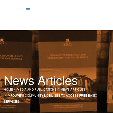
News Articles
HOME
MEDIA AND PUBLICATIONS
NEWS ARTICLES
MPOLWENI COMMUNITY MOBILISES TO ACCESS FREE BASIC
SERVICES