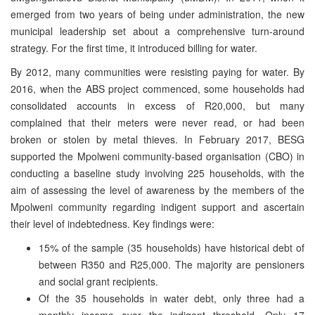
emerged from two years of being under administration, the new
municipal leadership set about a comprehensive turn-around
strategy. For the first time, it introduced billing for water.
By 2012, many communities were resisting paying for water. By
2016, when the ABS project commenced, some households had
consolidated accounts in excess of R20,000, but many
complained that their meters were never read, or had been
broken or stolen by metal thieves. In February 2017, BESG
supported the Mpolweni community-based organisation (CBO) in
conducting a baseline study involving 225 households, with the
aim of assessing the level of awareness by the members of the
Mpolweni community regarding indigent support and ascertain
their level of indebtedness. Key findings were:
15% of the sample (35 households) have historical debt of
between R350 and R25,000. The majority are pensioners
and social grant recipients.
Of the 35 households in water debt, only three had a
monthly income over the indigent threshold. Only 17