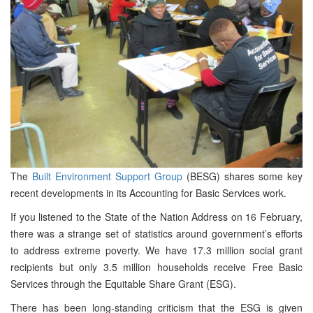
The
Built Environment Support Group
(BESG) shares some key
recent developments in its Accounting for Basic Services work.
If you listened to the State of the Nation Address on 16 February,
there was a strange set of statistics around government’s efforts
to address extreme poverty. We have 17.3 million social grant
recipients but only 3.5 million households receive Free Basic
Services through the Equitable Share Grant (ESG).
There has been long-standing criticism that the ESG is given