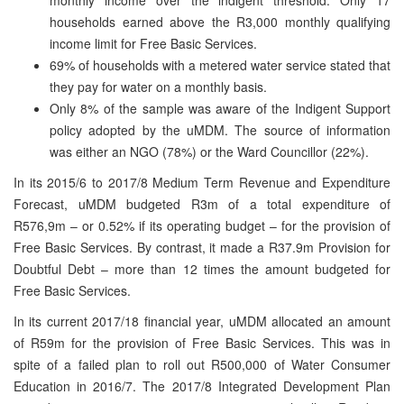
households earned above the R3,000 monthly qualifying
income limit for Free Basic Services.
69% of households with a metered water service stated that
they pay for water on a monthly basis.
Only 8% of the sample was aware of the Indigent Support
policy adopted by the uMDM. The source of information
was either an NGO (78%) or the Ward Councillor (22%).
In its 2015/6 to 2017/8 Medium Term Revenue and Expenditure
Forecast, uMDM budgeted R3m of a total expenditure of
R576,9m – or 0.52% if its operating budget – for the provision of
Free Basic Services. By contrast, it made a R37.9m Provision for
Doubtful Debt – more than 12 times the amount budgeted for
Free Basic Services.
In its current 2017/18 financial year, uMDM allocated an amount
of R59m for the provision of Free Basic Services. This was in
spite of a failed plan to roll out R500,000 of Water Consumer
Education in 2016/7. The 2017/8 Integrated Development Plan