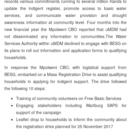
records various commitments running to several million Rands to
update the indigent register, promote access to basic water
services, and communicate water provision and drought
awareness information at community level. Four months into the
new financial year the Mpolweni CBO reported that uMDM had
not disseminated any information to communities.The Water
Services Authority within uMDM declined to engage with BESG on
its plans to roll out information and application forms to qualifying
households.
In response the Mpolweni CBO, with logistical support from
BESG, embarked on a Mass Registration Drive to assist qualifying
households in applying for indigent support. The drive followed
the following 10 steps:
Training of community volunteers on Free Basic Services
Engaging stakeholders including Wartburg SAPS for
support of the campaign
Leaflet drop to households to inform the community about
the registration drive planned for 25 November 2017