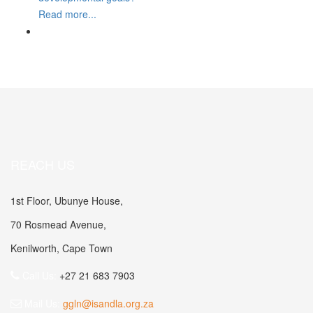
Read more...
REACH US
1st Floor, Ubunye House,
70 Rosmead Avenue,
Kenilworth, Cape Town
Call Us:
+27 21 683 7903
Mail Us:
ggln@isandla.org.za