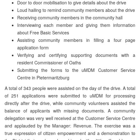
Door to door mobilisation to give details about the drive
Loud hailing to remind community members about the drive
Receiving community members in the community hall
Interviewing each member and giving them information
about Free Basic Services
Assisting community members in filling a four page
application form
Verifying and certifying supporting documents with a
resident Commissioner of Oaths
Submitting the forms to the uMDM Customer Service
Centre in Pietermaritzburg
A total of 343 people were assisted on the day of the drive. A total
of 251 applications were submitted to uMDM for processing
directly after the drive, while community volunteers assisted the
balance of applicants with missing documents. A community
delegation was very well received at the Customer Service Centre
and applauded by the Manager: Revenue. The exercise was a
true expression of citizen empowerment and a demonstration to