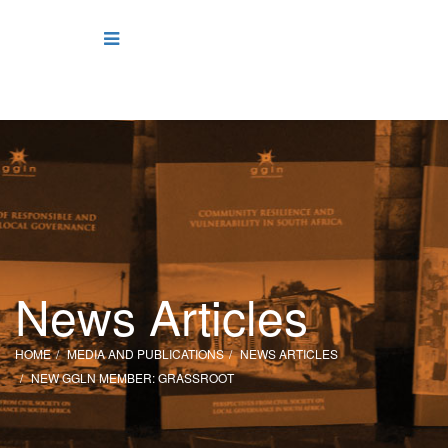
News Articles
HOME
MEDIA AND PUBLICATIONS
NEWS ARTICLES
NEW GGLN MEMBER: GRASSROOT