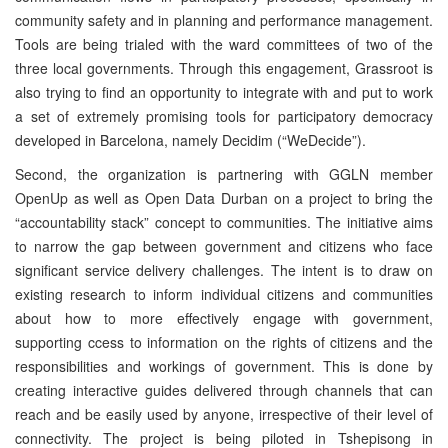
community safety and in planning and performance management.
Tools are being trialed with the ward committees of two of the
three local governments. Through this engagement, Grassroot is
also trying to find an opportunity to integrate with and put to work
a set of extremely promising tools for participatory democracy
developed in Barcelona, namely Decidim (“WeDecide”).
Second, the organization is partnering with GGLN member
OpenUp as well as Open Data Durban on a project to bring the
“accountability stack” concept to communities. The initiative aims
to narrow the gap between government and citizens who face
significant service delivery challenges. The intent is to draw on
existing research to inform individual citizens and communities
about how to more effectively engage with government,
supporting ccess to information on the rights of citizens and the
responsibilities and workings of government. This is done by
creating interactive guides delivered through channels that can
reach and be easily used by anyone, irrespective of their level of
connectivity. The project is being piloted in Tshepisong in