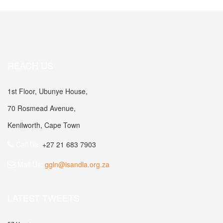
REACH US
1st Floor, Ubunye House,
70 Rosmead Avenue,
Kenilworth, Cape Town
Call Us:
+27 21 683 7903
Mail Us:
ggln@isandla.org.za
LATEST TWEETS