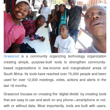
Grassroot
is a community organizing technology organization
creating simple, purpose-built tools to strengthen community-
based organizations in low-income and marginalized areas of
South Africa. Its tools have reached over 70,000 people and been
used for over 12,000 meetings, votes, actions and alerts in the
last 18 months.
Grassroot focuses on crossing the ‘digital divide’ by creating tools
that are easy to use and work on any phone—smartphone or not,
with or without data. Most importantly, tools are built with users,