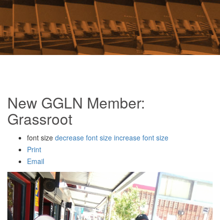
New GGLN Member:
Grassroot
font size
decrease font size
increase font size
Print
Email