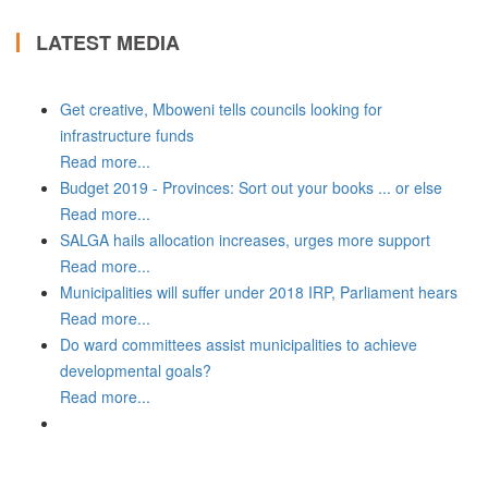
LATEST MEDIA
Get creative, Mboweni tells councils looking for
infrastructure funds
Read more...
Budget 2019 - Provinces: Sort out your books ... or else
Read more...
SALGA hails allocation increases, urges more support
Read more...
Municipalities will suffer under 2018 IRP, Parliament hears
Read more...
Do ward committees assist municipalities to achieve
developmental goals?
Read more...