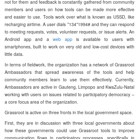
not for them and feedback is constantly gathered from community
members and users on how tools can be made more effective
and easier to use. Tools work over what is known as USSD, like
recharging airtime. A user dials *134*1994# and they can respond
to meeting requests, votes, volunteer requests, or issue alerts. An
Android app and a
web app
is available to users with
smartphones, built to work on very old and low-cost devices with
little data.
In terms of fieldwork, the organization has a network of Grassroot
Ambassadors that spread awareness of the tools and help
community members learn to use them effectively. Currently,
Ambassadors are active in Gauteng, Limpopo and KwaZulu-Natal
working with users on issues related to participatory democracy –
a core focus area of the organization.
Grassroot is active on three fronts in the local government space.
First, they are in discussion with three local governments about
how these governments could use Grassroot tools to improve
communication flows in participatory processes, specifically in