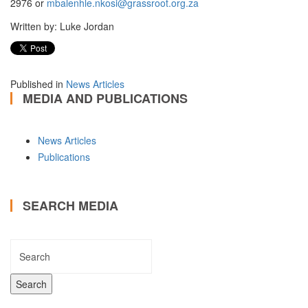
2976 or
mbalenhle.nkosi@grassroot.org.za
Written by: Luke Jordan
Published in
News Articles
MEDIA AND PUBLICATIONS
News Articles
Publications
SEARCH MEDIA