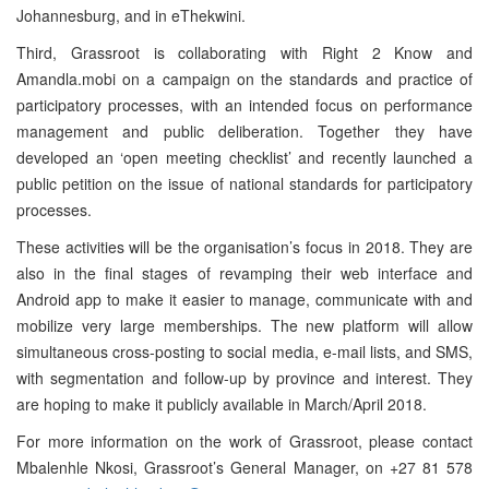
Johannesburg, and in eThekwini.
Third, Grassroot is collaborating with Right 2 Know and
Amandla.mobi on a campaign on the standards and practice of
participatory processes, with an intended focus on performance
management and public deliberation. Together they have
developed an ‘open meeting checklist’ and recently launched a
public petition on the issue of national standards for participatory
processes.
These activities will be the organisation’s focus in 2018. They are
also in the final stages of revamping their web interface and
Android app to make it easier to manage, communicate with and
mobilize very large memberships. The new platform will allow
simultaneous cross-posting to social media, e-mail lists, and SMS,
with segmentation and follow-up by province and interest. They
are hoping to make it publicly available in March/April 2018.
For more information on the work of Grassroot, please contact
Mbalenhle Nkosi, Grassroot’s General Manager, on +27 81 578