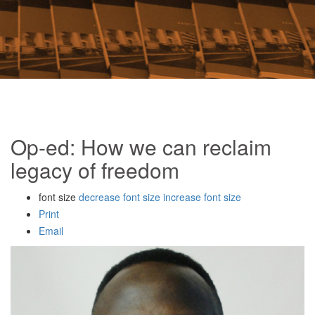
Op-ed: How we can reclaim
legacy of freedom
font size
decrease font size
increase font size
Print
Email