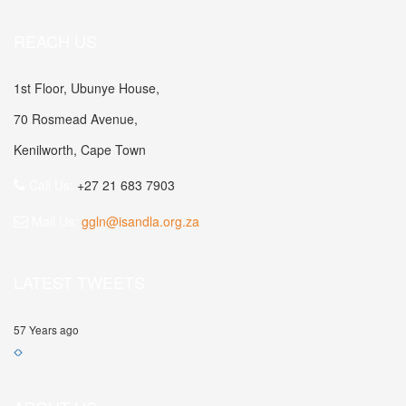
REACH US
1st Floor, Ubunye House,
70 Rosmead Avenue,
Kenilworth, Cape Town
Call Us:
+27 21 683 7903
Mail Us:
ggln@isandla.org.za
LATEST TWEETS
57 Years ago