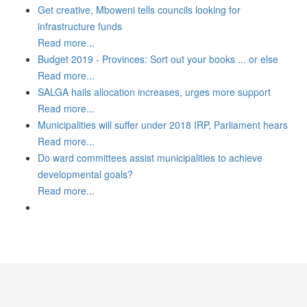
Get creative, Mboweni tells councils looking for
infrastructure funds
Read more...
Budget 2019 - Provinces: Sort out your books ... or else
Read more...
SALGA hails allocation increases, urges more support
Read more...
Municipalities will suffer under 2018 IRP, Parliament hears
Read more...
Do ward committees assist municipalities to achieve
developmental goals?
Read more...