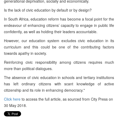
generational deprivation, socially and economically.
Is the lack of civic education by default or by design?
In South Africa, education reform has become a focal point for the
endeavour of enhancing citizens’ capacity to engage in public life
confidently, as well as holding their leaders accountable.
However, our education system excludes civic education in its
curriculum and this could be one of the contributing factors
towards apathy in society.
Reinforcing civic responsibility among citizens requires much
more than political dialogues.
The absence of civic education in schools and tertiary institutions
has left ordinary citizens with scant knowledge of active
citizenship and its role in enhancing democracy."
Click here
to access the full article, as sourced from City Press on
30 May 2018.