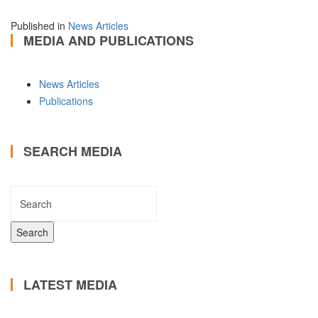
Published in
News Articles
MEDIA AND PUBLICATIONS
News Articles
Publications
SEARCH MEDIA
LATEST MEDIA