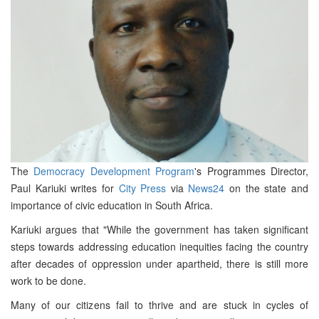
The
Democracy Development Program
's Programmes Director,
Paul Kariuki writes for
City Press
via
News24
on the state and
importance of civic education in South Africa.
Kariuki argues that "While the government has taken significant
steps towards addressing education inequities facing the country
after decades of oppression under apartheid, there is still more
work to be done.
Many of our citizens fail to thrive and are stuck in cycles of