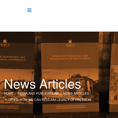
News Articles
HOME
MEDIA AND PUBLICATIONS
NEWS ARTICLES
OP-ED: HOW WE CAN RECLAIM LEGACY OF FREEDOM