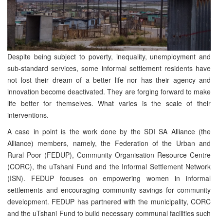
Despite being subject to poverty, inequality, unemployment and
sub-standard services, some informal settlement residents have
not lost their dream of a better life nor has their agency and
innovation become deactivated. They are forging forward to make
life better for themselves. What varies is the scale of their
interventions.
A case in point is the work done by the SDI SA Alliance (the
Alliance) members, namely, the Federation of the Urban and
Rural Poor (FEDUP), Community Organisation Resource Centre
(CORC), the uTshani Fund and the Informal Settlement Network
(ISN). FEDUP focuses on empowering women in informal
settlements and encouraging community savings for community
development. FEDUP has partnered with the municipality, CORC
and the uTshani Fund to build necessary communal facilities such