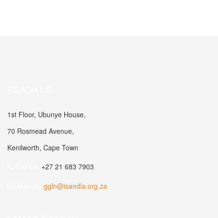
REACH US
1st Floor, Ubunye House,
70 Rosmead Avenue,
Kenilworth, Cape Town
Call Us:
+27 21 683 7903
Mail Us:
ggln@isandla.org.za