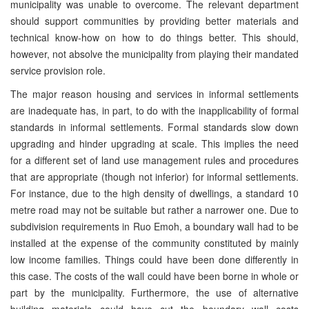
municipality was unable to overcome. The relevant department
should support communities by providing better materials and
technical know-how on how to do things better. This should,
however, not absolve the municipality from playing their mandated
service provision role.
The major reason housing and services in informal settlements
are inadequate has, in part, to do with the inapplicability of formal
standards in informal settlements. Formal standards slow down
upgrading and hinder upgrading at scale. This implies the need
for a different set of land use management rules and procedures
that are appropriate (though not inferior) for informal settlements.
For instance, due to the high density of dwellings, a standard 10
metre road may not be suitable but rather a narrower one. Due to
subdivision requirements in Ruo Emoh, a boundary wall had to be
installed at the expense of the community constituted by mainly
low income families. Things could have been done differently in
this case. The costs of the wall could have been borne in whole or
part by the municipality. Furthermore, the use of alternative