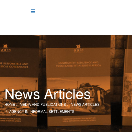
News Articles
HOME
MEDIA AND PUBLICATIONS
NEWS ARTICLES
AGENCY IN INFORMAL SETTLEMENTS