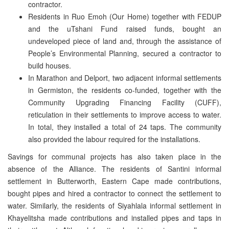
contractor.
Residents in Ruo Emoh (Our Home) together with FEDUP
and the uTshani Fund raised funds, bought an
undeveloped piece of land and, through the assistance of
People’s Environmental Planning, secured a contractor to
build houses.
In Marathon and Delport, two adjacent informal settlements
in Germiston, the residents co-funded, together with the
Community Upgrading Financing Facility (CUFF),
reticulation in their settlements to improve access to water.
In total, they installed a total of 24 taps. The community
also provided the labour required for the installations.
Savings for communal projects has also taken place in the
absence of the Alliance. The residents of Santini informal
settlement in Butterworth, Eastern Cape made contributions,
bought pipes and hired a contractor to connect the settlement to
water. Similarly, the residents of Siyahlala informal settlement in
Khayelitsha made contributions and installed pipes and taps in