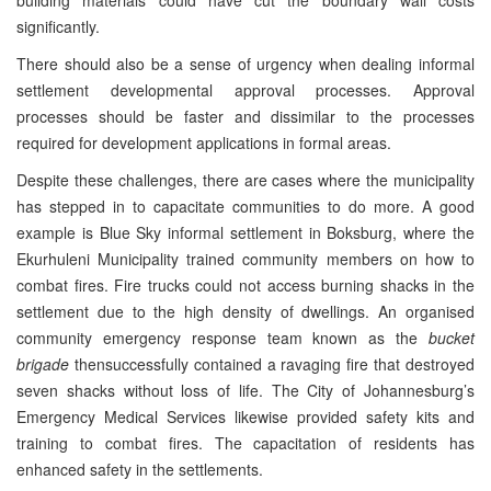
building materials could have cut the boundary wall costs
significantly.
There should also be a sense of urgency when dealing informal
settlement developmental approval processes. Approval
processes should be faster and dissimilar to the processes
required for development applications in formal areas.
Despite these challenges, there are cases where the municipality
has stepped in to capacitate communities to do more. A good
example is Blue Sky informal settlement in Boksburg, where the
Ekurhuleni Municipality trained community members on how to
combat fires. Fire trucks could not access burning shacks in the
settlement due to the high density of dwellings. An organised
community emergency response team known as the
bucket
brigade
thensuccessfully contained a ravaging fire that destroyed
seven shacks without loss of life. The City of Johannesburg’s
Emergency Medical Services likewise provided safety kits and
training to combat fires. The capacitation of residents has
enhanced safety in the settlements.