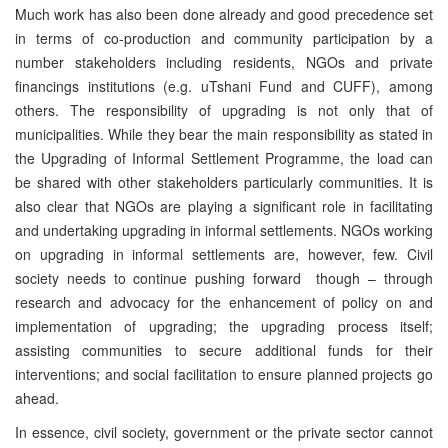
Much work has also been done already and good precedence set
in terms of co-production and community participation by a
number stakeholders including residents, NGOs and private
financings institutions (e.g. uTshani Fund and CUFF), among
others. The responsibility of upgrading is not only that of
municipalities. While they bear the main responsibility as stated in
the Upgrading of Informal Settlement Programme, the load can
be shared with other stakeholders particularly communities. It is
also clear that NGOs are playing a significant role in facilitating
and undertaking upgrading in informal settlements. NGOs working
on upgrading in informal settlements are, however, few. Civil
society needs to continue pushing forward though – through
research and advocacy for the enhancement of policy on and
implementation of upgrading; the upgrading process itself;
assisting communities to secure additional funds for their
interventions; and social facilitation to ensure planned projects go
ahead.
In essence, civil society, government or the private sector cannot