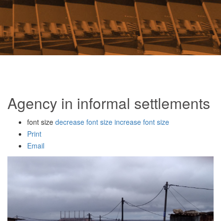
Agency in informal settlements
font size
decrease font size
increase font size
Print
Email