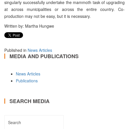
singularly successfully undertake the mammoth task of upgrading
at across municipalities or across the entire country. Co-
production may not be easy, but it is necessary.
Written by: Martha Hungwe
Published in
News Articles
MEDIA AND PUBLICATIONS
News Articles
Publications
SEARCH MEDIA