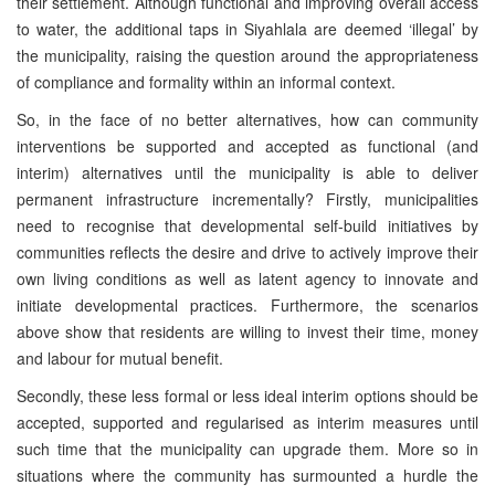
their settlement. Although functional and improving overall access
to water, the additional taps in Siyahlala are deemed ‘illegal’ by
the municipality, raising the question around the appropriateness
of compliance and formality within an informal context.
So, in the face of no better alternatives, how can community
interventions be supported and accepted as functional (and
interim) alternatives until the municipality is able to deliver
permanent infrastructure incrementally? Firstly, municipalities
need to recognise that developmental self-build initiatives by
communities reflects the desire and drive to actively improve their
own living conditions as well as latent agency to innovate and
initiate developmental practices. Furthermore, the scenarios
above show that residents are willing to invest their time, money
and labour for mutual benefit.
Secondly, these less formal or less ideal interim options should be
accepted, supported and regularised as interim measures until
such time that the municipality can upgrade them. More so in
situations where the community has surmounted a hurdle the