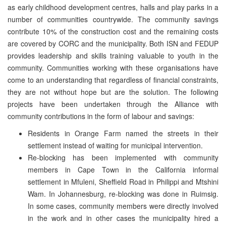
as early childhood development centres, halls and play parks in a
number of communities countrywide. The community savings
contribute 10% of the construction cost and the remaining costs
are covered by CORC and the municipality. Both ISN and FEDUP
provides leadership and skills training valuable to youth in the
community. Communities working with these organisations have
come to an understanding that regardless of financial constraints,
they are not without hope but are the solution. The following
projects have been undertaken through the Alliance with
community contributions in the form of labour and savings:
Residents in Orange Farm named the streets in their
settlement instead of waiting for municipal intervention.
Re-blocking has been implemented with community
members in Cape Town in the California informal
settlement in Mfuleni, Sheffield Road in Philippi and Mtshini
Wam. In Johannesburg, re-blocking was done in Ruimsig.
In some cases, community members were directly involved
in the work and in other cases the municipality hired a