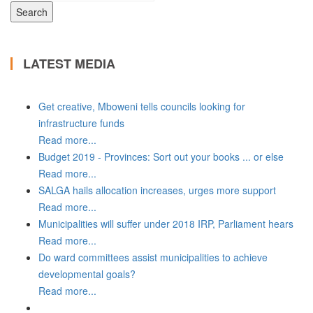
LATEST MEDIA
Get creative, Mboweni tells councils looking for
infrastructure funds
Read more...
Budget 2019 - Provinces: Sort out your books ... or else
Read more...
SALGA hails allocation increases, urges more support
Read more...
Municipalities will suffer under 2018 IRP, Parliament hears
Read more...
Do ward committees assist municipalities to achieve
developmental goals?
Read more...