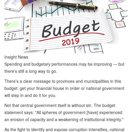
Insight News
Spending and budgetary performances may be improving — but
there’s still a long way to go.
There’s a clear message to provinces and municipalities in this
budget: get your financial house in order or national government
will step in and do it for you.
Not that central government itself is without sin. The budget
statement says: "All spheres of government [have] experienced
an erosion of capacity and a weakening of institutional integrity."
As the fight to identify and expose corruption intensifies, national