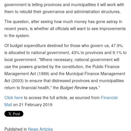
government is telling provinces and municipalities it will work with
them to rebuild their governance and administration structures.
The question, after seeing how much money has gone astray in
recent years, is whether all officials will want to see improvements
in the system.
Of budget expenditure destined for those who govern us, 47.9%
is allocated to national government, 43% to provinces and 9.1% to
local government. "Where necessary, national government will
use the powers granted by the constitution, the Public Finance
Management Act (1999) and the Municipal Finance Management
Act (2003) to ensure that distressed provinces and municipalities
return to financial health," the
Budget Review
says."
Click here
to access the full article, as sourced from
Financial
Mail
on 21 February 2019
Published in
News Articles