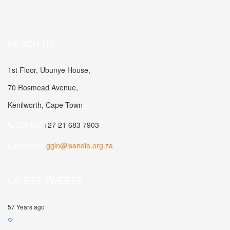
REACH US
1st Floor, Ubunye House,
70 Rosmead Avenue,
Kenilworth, Cape Town
Call Us:
+27 21 683 7903
Mail Us:
ggln@isandla.org.za
LATEST TWEETS
57 Years ago