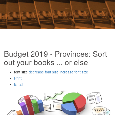
Budget 2019 - Provinces: Sort
out your books ... or else
font size
decrease font size
increase font size
Print
Email