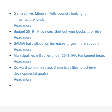
Get creative, Mboweni tells councils looking for
infrastructure funds
Read more...
Budget 2019 - Provinces: Sort out your books ... or else
Read more...
SALGA hails allocation increases, urges more support
Read more...
Municipalities will suffer under 2018 IRP, Parliament hears
Read more...
Do ward committees assist municipalities to achieve
developmental goals?
Read more...