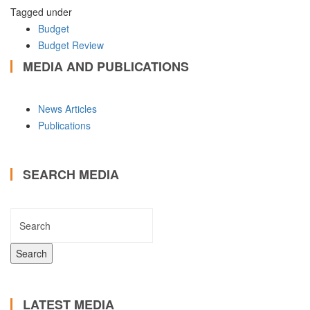
Tagged under
Budget
Budget Review
MEDIA AND PUBLICATIONS
News Articles
Publications
SEARCH MEDIA
LATEST MEDIA