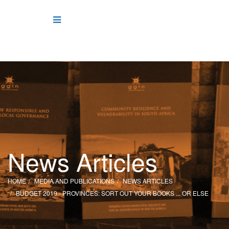
News Articles
HOME
MEDIA AND PUBLICATIONS
NEWS ARTICLES
BUDGET 2019 - PROVINCES: SORT OUT YOUR BOOKS ... OR ELSE