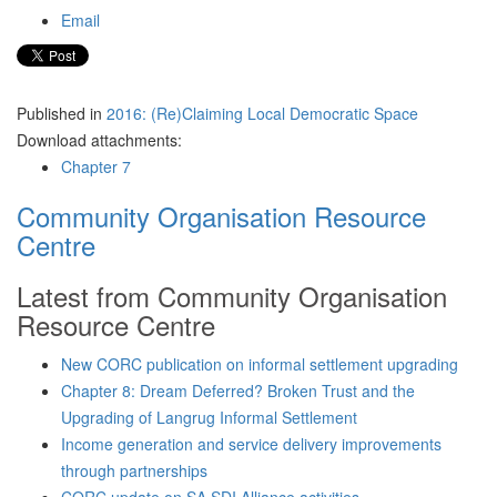
Email
Published in
2016: (Re)Claiming Local Democratic Space
Download attachments:
Chapter 7
Community Organisation Resource
Centre
Latest from Community Organisation
Resource Centre
New CORC publication on informal settlement upgrading
Chapter 8: Dream Deferred? Broken Trust and the
Upgrading of Langrug Informal Settlement
Income generation and service delivery improvements
through partnerships