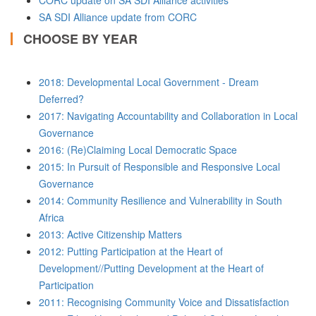
CORC update on SA SDI Alliance activities
SA SDI Alliance update from CORC
CHOOSE BY YEAR
2018: Developmental Local Government - Dream
Deferred?
2017: Navigating Accountability and Collaboration in Local
Governance
2016: (Re)Claiming Local Democratic Space
2015: In Pursuit of Responsible and Responsive Local
Governance
2014: Community Resilience and Vulnerability in South
Africa
2013: Active Citizenship Matters
2012: Putting Participation at the Heart of
Development//Putting Development at the Heart of
Participation
2011: Recognising Community Voice and Dissatisfaction