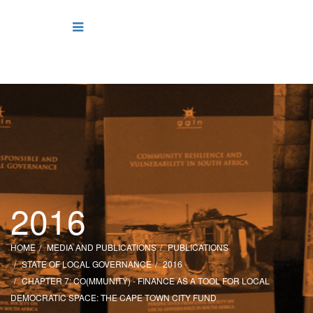
2016
HOME
MEDIA AND PUBLICATIONS
PUBLICATIONS
STATE OF LOCAL GOVERNANCE
2016
CHAPTER 7: CO(MMUNITY) - FINANCE AS A TOOL FOR LOCAL
DEMOCRATIC SPACE: THE CAPE TOWN CITY FUND