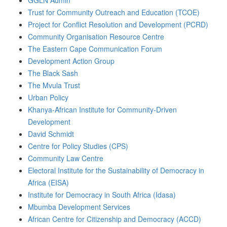
GGLN Admin
Trust for Community Outreach and Education (TCOE)
Project for Conflict Resolution and Development (PCRD)
Community Organisation Resource Centre
The Eastern Cape Communication Forum
Development Action Group
The Black Sash
The Mvula Trust
Urban Policy
Khanya-African Institute for Community-Driven
Development
David Schmidt
Centre for Policy Studies (CPS)
Community Law Centre
Electoral Institute for the Sustainability of Democracy in
Africa (EISA)
Institute for Democracy in South Africa (Idasa)
Mbumba Development Services
African Centre for Citizenship and Democracy (ACCD)