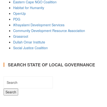
Eastern Cape NGO Coalition
Habitat for Humanity
OpenUp
PDG
iKhayalami Development Services
Community Development Resource Association
Grassroot
Dullah Omar Institute
Social Justice Coalition
SEARCH STATE OF LOCAL GOVERNANCE