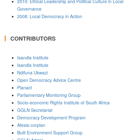
2010: Ethical Leadership and Political Culture in Local
Governance
2008: Local Democracy in Action
CONTRIBUTORS
Isandla Institute
Isandla Institute
Ndifuna Ukwazi
Open Democracy Advice Centre
Planact
Parliamentary Monitoring Group
Socio-economic Rights Institute of South Africa
GGLN Secretariat
Democracy Development Program
Afesis-corplan
Built Environment Support Group