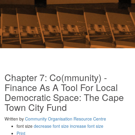
Chapter 7: Co(mmunity) -
Finance As A Tool For Local
Democratic Space: The Cape
Town City Fund
Written by
Community Organisation Resource Centre
font size
decrease font size
increase font size
Print