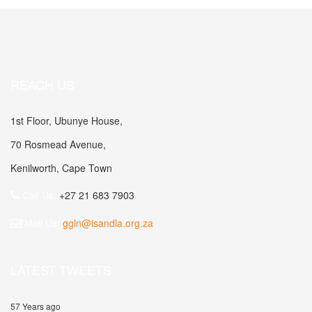
REACH US
1st Floor, Ubunye House,
70 Rosmead Avenue,
Kenilworth, Cape Town
Call Us:
+27 21 683 7903
Mail Us:
ggln@isandla.org.za
LATEST TWEETS
57 Years ago