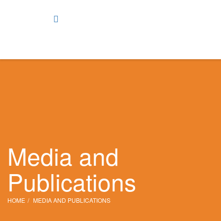
Media and
Publications
HOME
MEDIA AND PUBLICATIONS