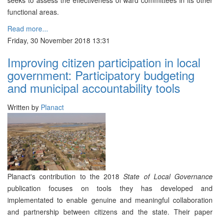
seeks to assess the effectiveness of ward committees in its other
functional areas.
Read more...
Friday, 30 November 2018 13:31
Improving citizen participation in local
government: Participatory budgeting
and municipal accountability tools
Written by
Planact
Planact's contribution to the 2018
State of Local Governance
publication focuses on tools they has developed and
implementated to enable genuine and meaningful collaboration
and partnership between citizens and the state. Their paper