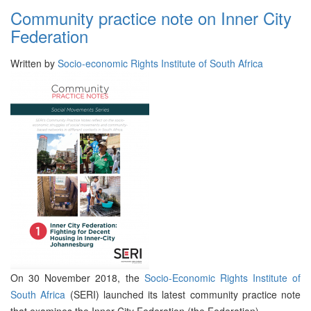
Community practice note on Inner City
Federation
Written by
Socio-economic Rights Institute of South Africa
On 30 November 2018, the
Socio-Economic Rights Institute of
South Africa
(SERI) launched its latest community practice note