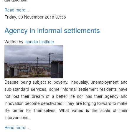
Read more...
Friday, 30 November 2018 07:55
Agency in informal settlements
Written by
Isandla Institute
Despite being subject to poverty, inequality, unemployment and
sub-standard services, some informal settlement residents have
not lost their dream of a better life nor has their agency and
innovation become deactivated. They are forging forward to make
life better for themselves. What varies is the scale of their
interventions.
Read more...