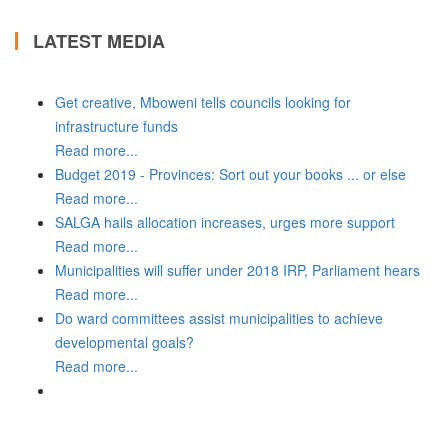
LATEST MEDIA
Get creative, Mboweni tells councils looking for
infrastructure funds
Read more...
Budget 2019 - Provinces: Sort out your books ... or else
Read more...
SALGA hails allocation increases, urges more support
Read more...
Municipalities will suffer under 2018 IRP, Parliament hears
Read more...
Do ward committees assist municipalities to achieve
developmental goals?
Read more...