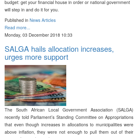
budget: get your financial house in order or national government
will step in and do it for you.
Published in
News Articles
Read more...
Monday, 03 December 2018 10:33
SALGA hails allocation increases,
urges more support
The South African Local Government Association (SALGA)
recently told Parliament’s Standing Committee on Appropriations
that even though increases in allocations to municipalities were
above inflation, they were not enough to pull them out of their