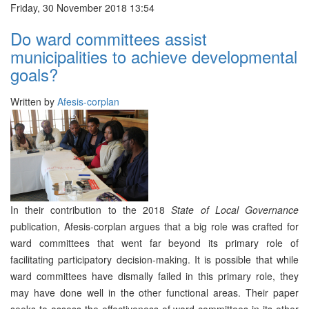
Friday, 30 November 2018 13:54
Do ward committees assist
municipalities to achieve developmental
goals?
Written by
Afesis-corplan
In their contribution to the 2018
State of Local Governance
publication, Afesis-corplan argues that a big role was crafted for
ward committees that went far beyond its primary role of
facilitating participatory decision-making. It is possible that while
ward committees have dismally failed in this primary role, they
may have done well in the other functional areas. Their paper