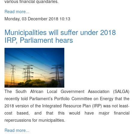
various financial quandaries.
Read more...
Monday, 03 December 2018 10:13
Municipalities will suffer under 2018
IRP, Parliament hears
The South African Local Government Association (SALGA)
recently told Parliament’s Portfolio Committee on Energy that the
2018 version of the Integrated Resource Plan (IRP) was not least-
cost based, and that this would have major financial
repercussions for municipalities.
Read more...