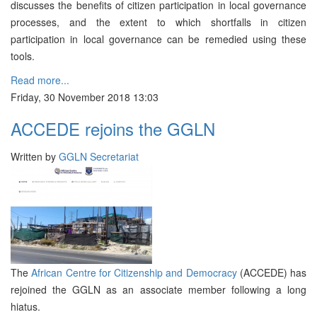
discusses the benefits of citizen participation in local governance
processes, and the extent to which shortfalls in citizen
participation in local governance can be remedied using these
tools.
Read more...
Friday, 30 November 2018 13:03
ACCEDE rejoins the GGLN
Written by
GGLN Secretariat
The
African Centre for Citizenship and Democracy
(ACCEDE) has
rejoined the GGLN as an associate member following a long
hiatus.