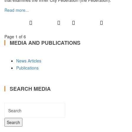
that examines the Inner City Federation (the Federation).
Read more...
Page 1 of 6
MEDIA AND PUBLICATIONS
News Articles
Publications
SEARCH MEDIA