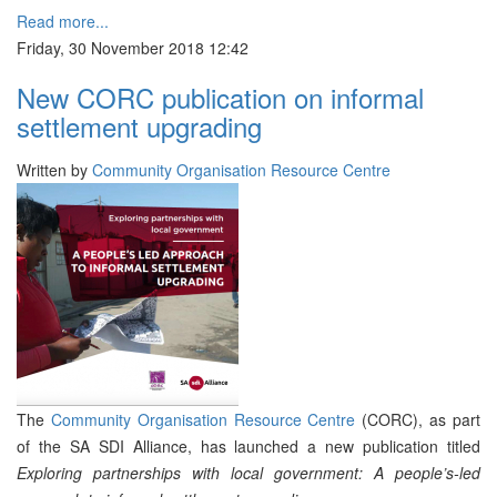
Read more...
Friday, 30 November 2018 12:42
New CORC publication on informal
settlement upgrading
Written by
Community Organisation Resource Centre
The
Community Organisation Resource Centre
(CORC), as part
of the SA SDI Alliance, has launched a new publication titled
Exploring partnerships with local government:
A people’s-led