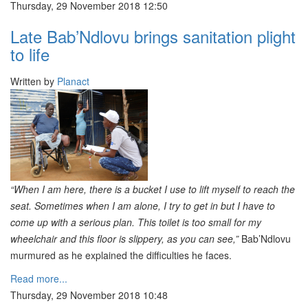
Thursday, 29 November 2018 12:50
Late Bab’Ndlovu brings sanitation plight
to life
Written by
Planact
“When I am here, there is a bucket I use to lift myself to reach the
seat. Sometimes when I am alone, I try to get in but I have to
come up with a serious plan. This toilet is too small for my
wheelchair and this floor is slippery, as you can see,”
Bab’Ndlovu
murmured as he explained the difficulties he faces.
Read more...
Thursday, 29 November 2018 10:48