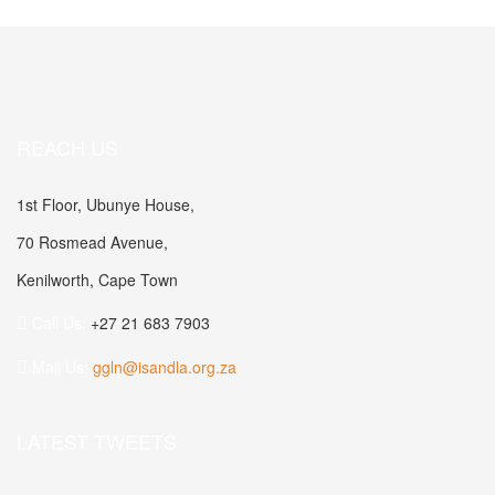
REACH US
1st Floor, Ubunye House,
70 Rosmead Avenue,
Kenilworth, Cape Town
Call Us:
+27 21 683 7903
Mail Us:
ggln@isandla.org.za
LATEST TWEETS