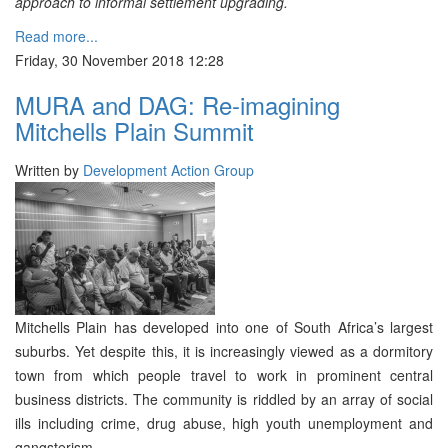
approach to informal settlement upgrading.
Read more...
Friday, 30 November 2018 12:28
MURA and DAG: Re-imagining
Mitchells Plain Summit
Written by
Development Action Group
Mitchells Plain has developed into one of South Africa’s largest
suburbs. Yet despite this, it is increasingly viewed as a dormitory
town from which people travel to work in prominent central
business districts. The community is riddled by an array of social
ills including crime, drug abuse, high youth unemployment and
gangsterism.