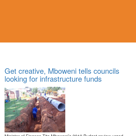
Get creative, Mboweni tells councils
looking for infrastructure funds