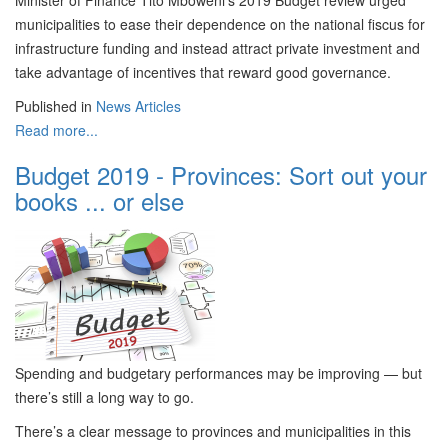
Minister of Finance Tito Mboweni’s 2019 Budget review urged
municipalities to ease their dependence on the national fiscus for
infrastructure funding and instead attract private investment and
take advantage of incentives that reward good governance.
Published in
News Articles
Read more...
Budget 2019 - Provinces: Sort out your
books ... or else
Spending and budgetary performances may be improving — but
there’s still a long way to go.
There’s a clear message to provinces and municipalities in this