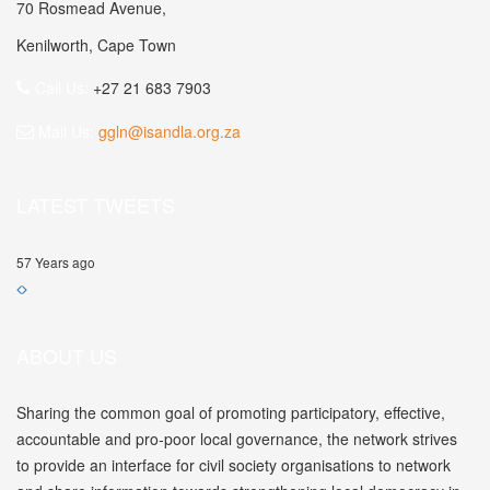
70 Rosmead Avenue,
Kenilworth, Cape Town
Call Us:
+27 21 683 7903
Mail Us:
ggln@isandla.org.za
LATEST TWEETS
57 Years ago
ABOUT US
Sharing the common goal of promoting participatory, effective,
accountable and pro-poor local governance, the network strives
to provide an interface for civil society organisations to network