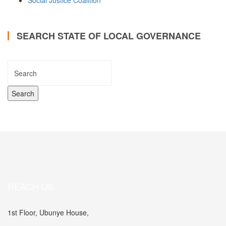
Social Justice Coalition
SEARCH STATE OF LOCAL GOVERNANCE
REACH US
1st Floor, Ubunye House,