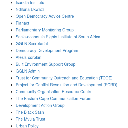
Isandla Institute
Ndifuna Ukwazi
Open Democracy Advice Centre
Planact
Parliamentary Monitoring Group
Socio-economic Rights Institute of South Africa
GGLN Secretariat
Democracy Development Program
Afesis-corplan
Built Environment Support Group
GGLN Admin
Trust for Community Outreach and Education (TCOE)
Project for Conflict Resolution and Development (PCRD)
Community Organisation Resource Centre
The Eastern Cape Communication Forum
Development Action Group
The Black Sash
The Mvula Trust
Urban Policy