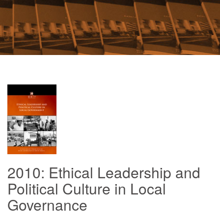
2010: Ethical Leadership and
Political Culture in Local
Governance