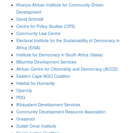
Khanya-African Institute for Community-Driven
Development
David Schmidt
Centre for Policy Studies (CPS)
Community Law Centre
Electoral Institute for the Sustainability of Democracy in
Africa (EISA)
Institute for Democracy in South Africa (Idasa)
Mbumba Development Services
African Centre for Citizenship and Democracy (ACCD)
Eastern Cape NGO Coalition
Habitat for Humanity
OpenUp
PDG
iKhayalami Development Services
Community Development Resource Association
Grassroot
Dullah Omar Institute