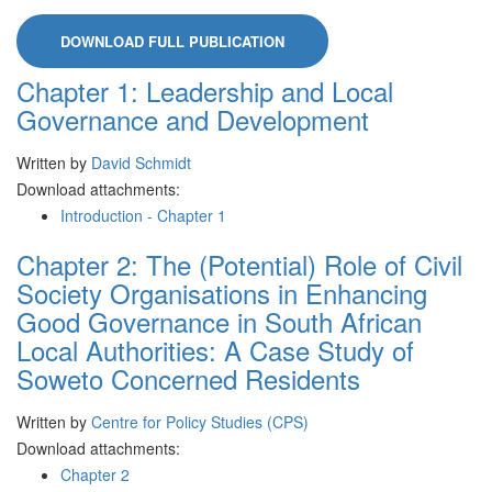
DOWNLOAD FULL PUBLICATION
Chapter 1: Leadership and Local
Governance and Development
Written by
David Schmidt
Download attachments:
Introduction - Chapter 1
Chapter 2: The (Potential) Role of Civil
Society Organisations in Enhancing
Good Governance in South African
Local Authorities: A Case Study of
Soweto Concerned Residents
Written by
Centre for Policy Studies (CPS)
Download attachments:
Chapter 2