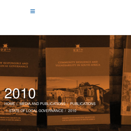
2010
HOME
MEDIA AND PUBLICATIONS
PUBLICATIONS
STATE OF LOCAL GOVERNANCE
2010