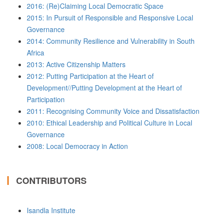
2016: (Re)Claiming Local Democratic Space
2015: In Pursuit of Responsible and Responsive Local
Governance
2014: Community Resilience and Vulnerability in South
Africa
2013: Active Citizenship Matters
2012: Putting Participation at the Heart of
Development//Putting Development at the Heart of
Participation
2011: Recognising Community Voice and Dissatisfaction
2010: Ethical Leadership and Political Culture in Local
Governance
2008: Local Democracy in Action
CONTRIBUTORS
Isandla Institute