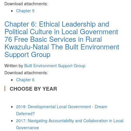
Download attachments:
Chapter 5
Chapter 6: Ethical Leadership and
Political Culture in Local Government
76 Free Basic Services in Rural
Kwazulu-Natal The Built Environment
Support Group
Written by
Built Environment Support Group
Download attachments:
Chapter 6
CHOOSE BY YEAR
2018: Developmental Local Government - Dream
Deferred?
2017: Navigating Accountability and Collaboration in Local
Governance