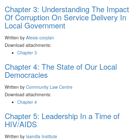
Chapter 3: Understanding The Impact
Of Corruption On Service Delivery In
Local Government
Written by
Afesis-corplan
Download attachments:
Chapter 3
Chapter 4: The State of Our Local
Democracies
Written by
Community Law Centre
Download attachments:
Chapter 4
Chapter 5: Leadership In a Time of
HIV/AIDS
Written by
Isandla Institute