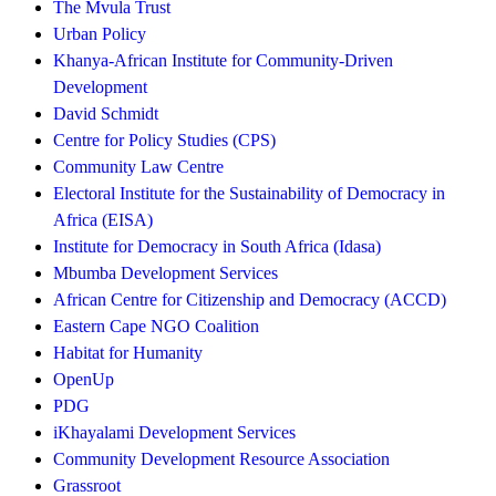
The Mvula Trust
Urban Policy
Khanya-African Institute for Community-Driven
Development
David Schmidt
Centre for Policy Studies (CPS)
Community Law Centre
Electoral Institute for the Sustainability of Democracy in
Africa (EISA)
Institute for Democracy in South Africa (Idasa)
Mbumba Development Services
African Centre for Citizenship and Democracy (ACCD)
Eastern Cape NGO Coalition
Habitat for Humanity
OpenUp
PDG
iKhayalami Development Services
Community Development Resource Association
Grassroot