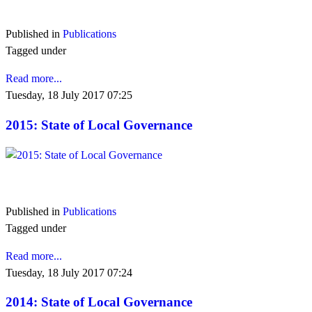
VIEW 2016
Published in
Publications
Tagged under
Read more...
Tuesday, 18 July 2017 07:25
2015: State of Local Governance
VIEW 2015
Published in
Publications
Tagged under
Read more...
Tuesday, 18 July 2017 07:24
2014: State of Local Governance