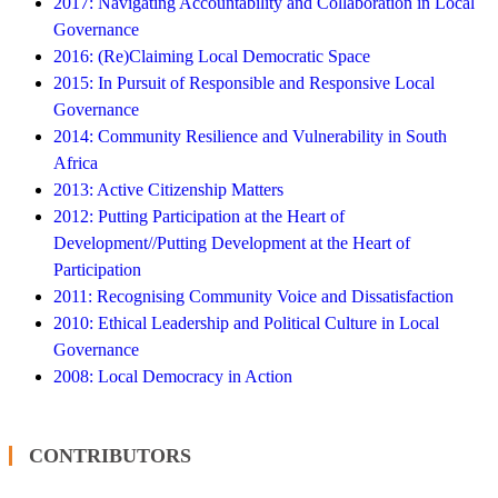
2017: Navigating Accountability and Collaboration in Local
Governance
2016: (Re)Claiming Local Democratic Space
2015: In Pursuit of Responsible and Responsive Local
Governance
2014: Community Resilience and Vulnerability in South
Africa
2013: Active Citizenship Matters
2012: Putting Participation at the Heart of
Development//Putting Development at the Heart of
Participation
2011: Recognising Community Voice and Dissatisfaction
2010: Ethical Leadership and Political Culture in Local
Governance
2008: Local Democracy in Action
CONTRIBUTORS