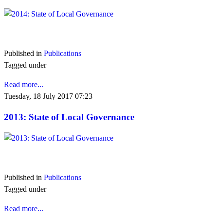
VIEW 2014
Published in
Publications
Tagged under
Read more...
Tuesday, 18 July 2017 07:23
2013: State of Local Governance
VIEW 2013
Published in
Publications
Tagged under
Read more...