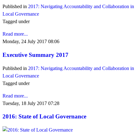
Published in
2017: Navigating Accountability and Collaboration in
Local Governance
Tagged under
Read more...
Monday, 24 July 2017 08:06
Executive Summary 2017
Published in
2017: Navigating Accountability and Collaboration in
Local Governance
Tagged under
Read more...
Tuesday, 18 July 2017 07:28
2016: State of Local Governance