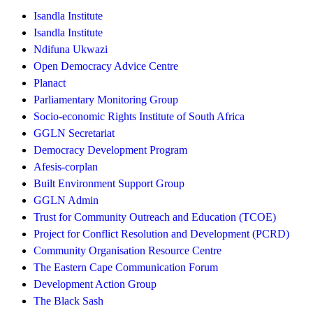
Isandla Institute
Isandla Institute
Ndifuna Ukwazi
Open Democracy Advice Centre
Planact
Parliamentary Monitoring Group
Socio-economic Rights Institute of South Africa
GGLN Secretariat
Democracy Development Program
Afesis-corplan
Built Environment Support Group
GGLN Admin
Trust for Community Outreach and Education (TCOE)
Project for Conflict Resolution and Development (PCRD)
Community Organisation Resource Centre
The Eastern Cape Communication Forum
Development Action Group
The Black Sash