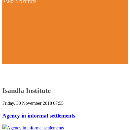
ISANDLA INSTITUTE
Isandla Institute
Friday, 30 November 2018 07:55
Agency in informal settlements