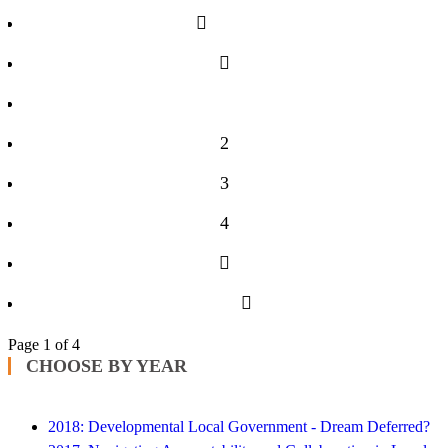
1
2
3
4
Page 1 of 4
CHOOSE BY YEAR
2018: Developmental Local Government - Dream Deferred?