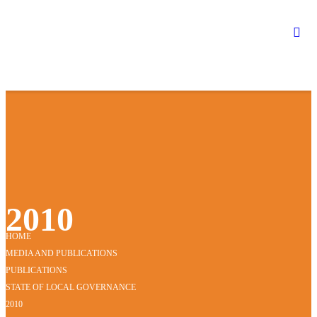
2010
HOME
MEDIA AND PUBLICATIONS
PUBLICATIONS
STATE OF LOCAL GOVERNANCE
2010