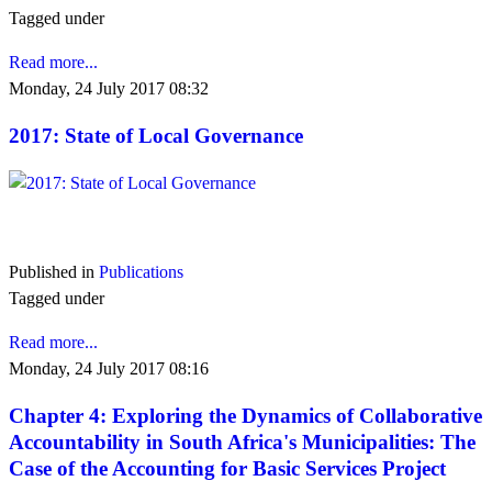
Tagged under
Read more...
Monday, 24 July 2017 08:32
2017: State of Local Governance
VIEW 2017
Published in
Publications
Tagged under
Read more...
Monday, 24 July 2017 08:16
Chapter 4: Exploring the Dynamics of Collaborative
Accountability in South Africa's Municipalities: The
Case of the Accounting for Basic Services Project