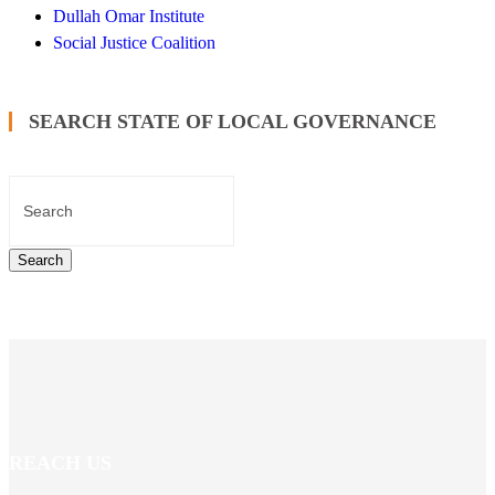
Dullah Omar Institute
Social Justice Coalition
SEARCH STATE OF LOCAL GOVERNANCE
REACH US