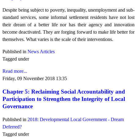
Despite being subject to poverty, inequality, unemployment and sub-
standard services, some informal settlement residents have not lost
their dream of a better life nor has their agency and innovation
become deactivated. They are forging forward to make life better for
themselves. What varies is the scale of their interventions.
Published in
News Articles
Tagged under
Read more...
Friday, 09 November 2018 13:35
Chapter 5: Reclaiming Social Accountability and
Participation to Strengthen the Integrity of Local
Governance
Published in
2018: Developmental Local Government - Dream
Deferred?
Tagged under