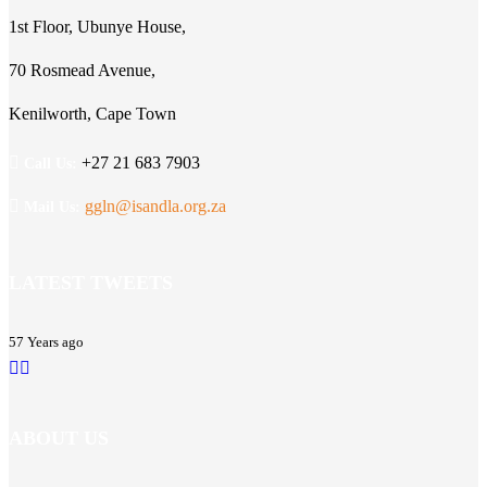
1st Floor, Ubunye House,
70 Rosmead Avenue,
Kenilworth, Cape Town
+27 21 683 7903
Call Us:
ggln@isandla.org.za
Mail Us:
LATEST TWEETS
57 Years ago
ABOUT US