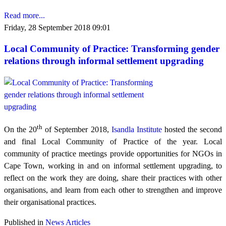
Read more...
Friday, 28 September 2018 09:01
Local Community of Practice: Transforming gender
relations through informal settlement upgrading
th
On the 20
of September 2018,
Isandla Institute
hosted the second
and final Local Community of Practice of the year. Local
community of practice meetings provide opportunities for NGOs in
Cape Town, working in and on informal settlement upgrading, to
reflect on the work they are doing, share their practices with other
organisations, and learn from each other to strengthen and improve
their organisational practices.
Published in
News Articles