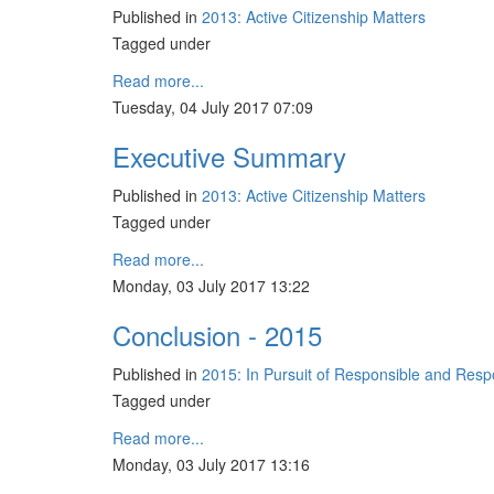
Published in
2013: Active Citizenship Matters
Tagged under
Read more...
Tuesday, 04 July 2017 07:09
Executive Summary
Published in
2013: Active Citizenship Matters
Tagged under
Read more...
Monday, 03 July 2017 13:22
Conclusion - 2015
Published in
2015: In Pursuit of Responsible and Res
Tagged under
Read more...
Monday, 03 July 2017 13:16