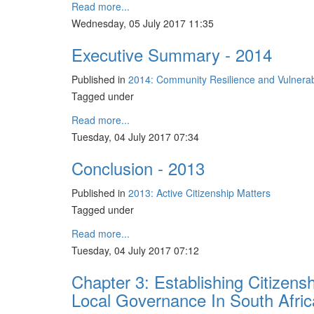
Read more...
Wednesday, 05 July 2017 11:35
Executive Summary - 2014
Published in
2014: Community Resilience and Vulnerabil
Tagged under
Read more...
Tuesday, 04 July 2017 07:34
Conclusion - 2013
Published in
2013: Active Citizenship Matters
Tagged under
Read more...
Tuesday, 04 July 2017 07:12
Chapter 3: Establishing Citizens
Local Governance In South Afric