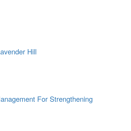
avender Hill
t Management For Strengthening