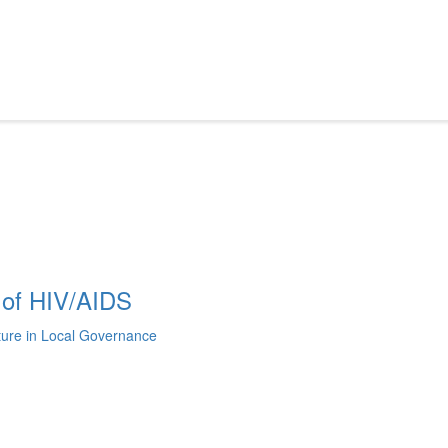
 of HIV/AIDS
lture in Local Governance