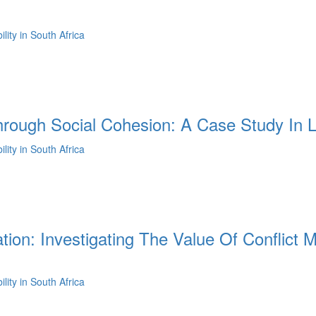
ity in South Africa
hrough Social Cohesion: A Case Study In L
ity in South Africa
ation: Investigating The Value Of Conflic
ity in South Africa