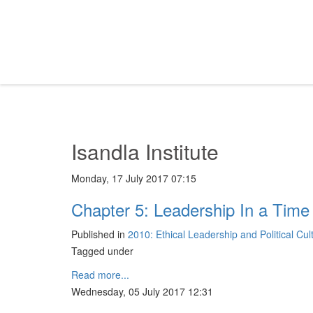
Isandla Institute
Monday, 17 July 2017 07:15
Chapter 5: Leadership In a Time
Published in
2010: Ethical Leadership and Political Cu
Tagged under
Read more...
Wednesday, 05 July 2017 12:31