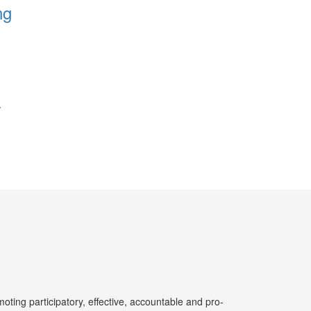
ng
ting participatory, effective, accountable and pro-