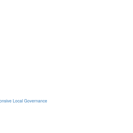
ponsive Local Governance