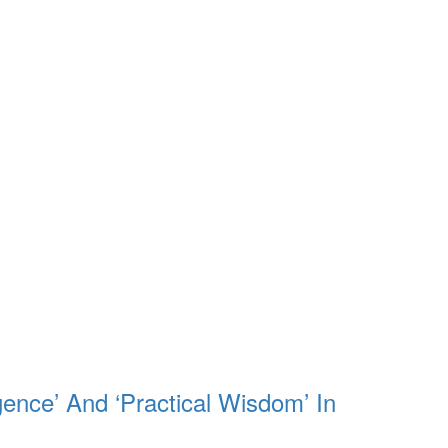
gence’ And ‘Practical Wisdom’ In