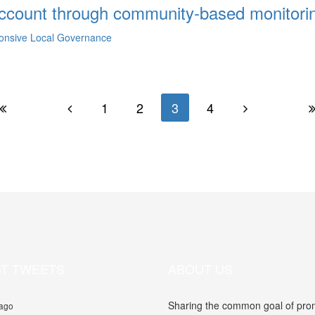
 account through community-based monitori
ponsive Local Governance
1
2
3
4
ST TWEETS
ABOUT US
Sharing the common goal of promo
 ago