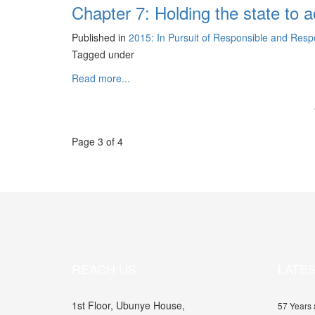
Chapter 7: Holding the state to
Published in
2015: In Pursuit of Responsible and Res
Tagged under
Read more...
Page 3 of 4
REACH US
LATE
1st Floor, Ubunye House,
57 Years