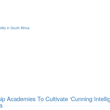
ity in South Africa
hip Academies To Cultivate ‘Cunning Intelli
a