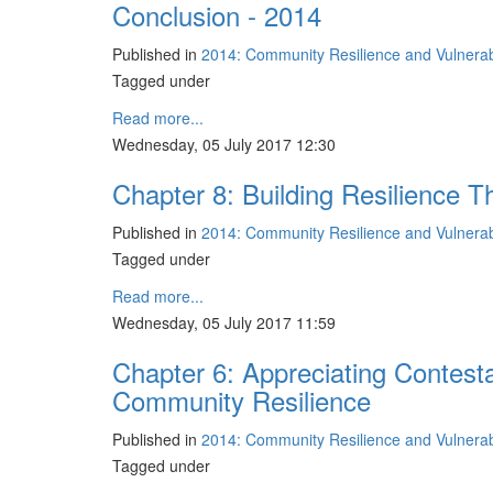
Conclusion - 2014
Published in
2014: Community Resilience and Vulnerabil
Tagged under
Read more...
Wednesday, 05 July 2017 12:30
Chapter 8: Building Resilience T
Published in
2014: Community Resilience and Vulnerabil
Tagged under
Read more...
Wednesday, 05 July 2017 11:59
Chapter 6: Appreciating Contest
Community Resilience
Published in
2014: Community Resilience and Vulnerabil
Tagged under