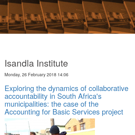
Isandla Institute
Monday, 26 February 2018 14:06
Exploring the dynamics of collaborative
accountability in South Africa's
municipalities: the case of the
Accounting for Basic Services project