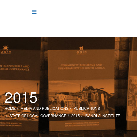
2015
HOME
MEDIA AND PUBLICATIONS
PUBLICATIONS
STATE OF LOCAL GOVERNANCE
2015
ISANDLA INSTITUTE