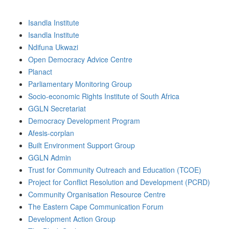
Isandla Institute
Isandla Institute
Ndifuna Ukwazi
Open Democracy Advice Centre
Planact
Parliamentary Monitoring Group
Socio-economic Rights Institute of South Africa
GGLN Secretariat
Democracy Development Program
Afesis-corplan
Built Environment Support Group
GGLN Admin
Trust for Community Outreach and Education (TCOE)
Project for Conflict Resolution and Development (PCRD)
Community Organisation Resource Centre
The Eastern Cape Communication Forum
Development Action Group