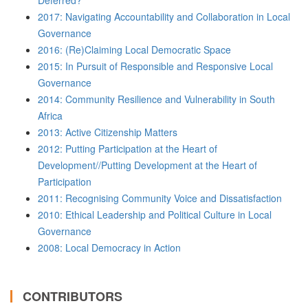
Deferred?
2017: Navigating Accountability and Collaboration in Local
Governance
2016: (Re)Claiming Local Democratic Space
2015: In Pursuit of Responsible and Responsive Local
Governance
2014: Community Resilience and Vulnerability in South
Africa
2013: Active Citizenship Matters
2012: Putting Participation at the Heart of
Development//Putting Development at the Heart of
Participation
2011: Recognising Community Voice and Dissatisfaction
2010: Ethical Leadership and Political Culture in Local
Governance
2008: Local Democracy in Action
CONTRIBUTORS