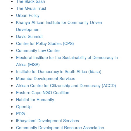
The Black Sash
The Mvula Trust
Urban Policy
Khanya-African Institute for Community-Driven
Development
David Schmidt
Centre for Policy Studies (CPS)
Community Law Centre
Electoral Institute for the Sustainability of Democracy in
Africa (EISA)
Institute for Democracy in South Africa (Idasa)
Mbumba Development Services
African Centre for Citizenship and Democracy (ACCD)
Eastern Cape NGO Coalition
Habitat for Humanity
OpenUp
PDG
iKhayalami Development Services
Community Development Resource Association