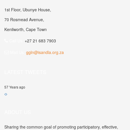
1st Floor, Ubunye House,
70 Rosmead Avenue,
Kenilworth, Cape Town
Call Us:
+27 21 683 7903
Mail Us:
ggln@isandla.org.za
LATEST TWEETS
57 Years ago
ABOUT US
Sharing the common goal of promoting participatory, effective,