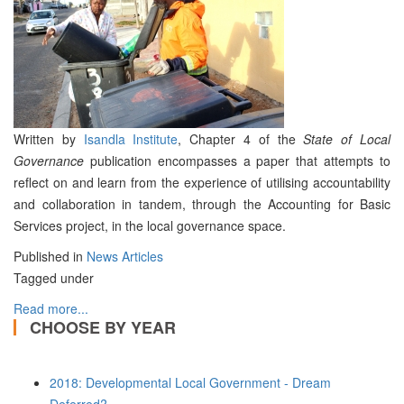
Written by
Isandla Institute
, Chapter 4 of the
State of Local
Governance
publication encompasses a paper that attempts to
reflect on and learn from the experience of utilising accountability
and collaboration in tandem, through the Accounting for Basic
Services project, in the local governance space.
Published in
News Articles
Tagged under
Read more...
CHOOSE BY YEAR
2018: Developmental Local Government - Dream