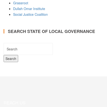
Grassroot
Dullah Omar Institute
Social Justice Coalition
SEARCH STATE OF LOCAL GOVERNANCE
REACH US