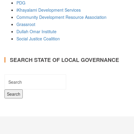
PDG
iKhayalami Development Services
Community Development Resource Association
Grassroot
Dullah Omar Institute
Social Justice Coalition
SEARCH STATE OF LOCAL GOVERNANCE