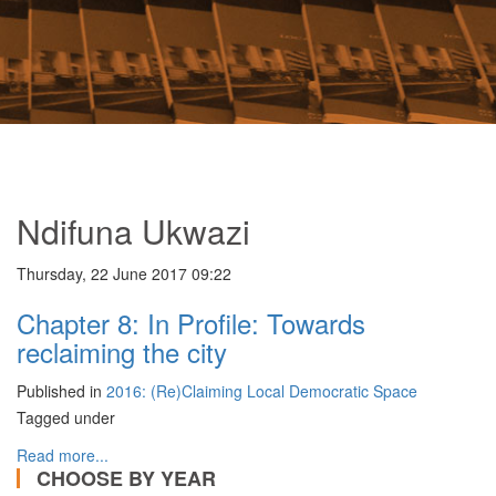
Ndifuna Ukwazi
Thursday, 22 June 2017 09:22
Chapter 8: In Profile: Towards
reclaiming the city
Published in
2016: (Re)Claiming Local Democratic Space
Tagged under
Read more...
CHOOSE BY YEAR