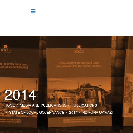
2014
HOME
MEDIA AND PUBLICATIONS
PUBLICATIONS
STATE OF LOCAL GOVERNANCE
2014
NDIFUNA UKWAZI