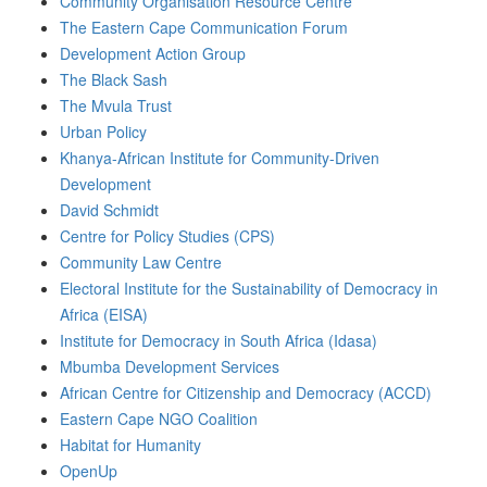
Community Organisation Resource Centre
The Eastern Cape Communication Forum
Development Action Group
The Black Sash
The Mvula Trust
Urban Policy
Khanya-African Institute for Community-Driven
Development
David Schmidt
Centre for Policy Studies (CPS)
Community Law Centre
Electoral Institute for the Sustainability of Democracy in
Africa (EISA)
Institute for Democracy in South Africa (Idasa)
Mbumba Development Services
African Centre for Citizenship and Democracy (ACCD)
Eastern Cape NGO Coalition
Habitat for Humanity
OpenUp