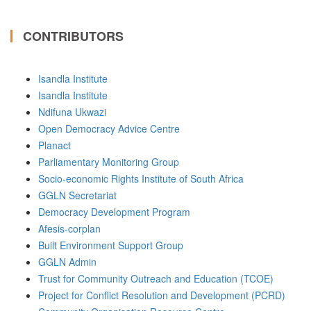
CONTRIBUTORS
Isandla Institute
Isandla Institute
Ndifuna Ukwazi
Open Democracy Advice Centre
Planact
Parliamentary Monitoring Group
Socio-economic Rights Institute of South Africa
GGLN Secretariat
Democracy Development Program
Afesis-corplan
Built Environment Support Group
GGLN Admin
Trust for Community Outreach and Education (TCOE)
Project for Conflict Resolution and Development (PCRD)