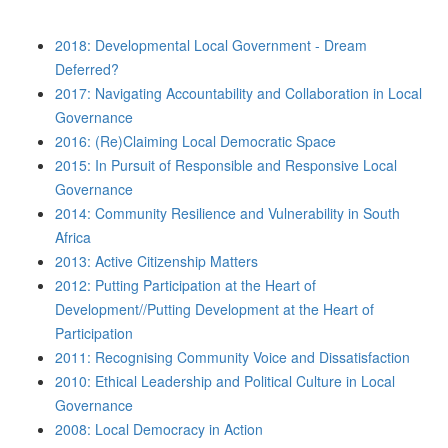
2018: Developmental Local Government - Dream
Deferred?
2017: Navigating Accountability and Collaboration in Local
Governance
2016: (Re)Claiming Local Democratic Space
2015: In Pursuit of Responsible and Responsive Local
Governance
2014: Community Resilience and Vulnerability in South
Africa
2013: Active Citizenship Matters
2012: Putting Participation at the Heart of
Development//Putting Development at the Heart of
Participation
2011: Recognising Community Voice and Dissatisfaction
2010: Ethical Leadership and Political Culture in Local
Governance
2008: Local Democracy in Action