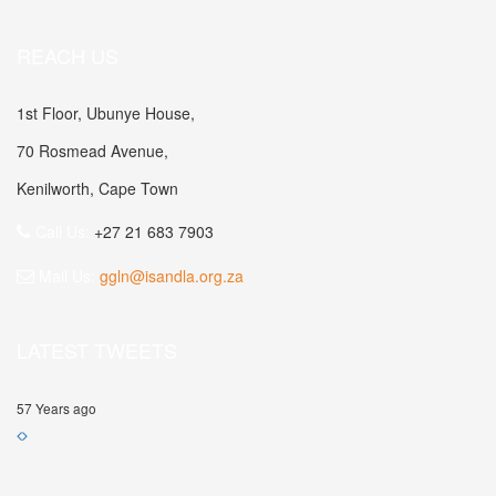
REACH US
1st Floor, Ubunye House,
70 Rosmead Avenue,
Kenilworth, Cape Town
Call Us:
+27 21 683 7903
Mail Us:
ggln@isandla.org.za
LATEST TWEETS
57 Years ago