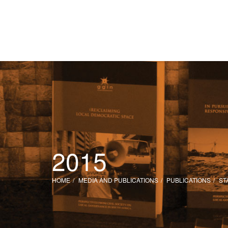
2015
HOME
MEDIA AND PUBLICATIONS
PUBLICATIONS
ST