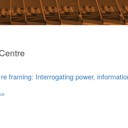
Centre
re framing: Interrogating power, informatio
ace