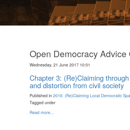
Open Democracy Advice 
Wednesday, 21 June 2017 10:01
Chapter 3: (Re)Claiming through 
and distortion from civil society
Published in
2016: (Re)Claiming Local Democratic Sp
Tagged under
Read more...