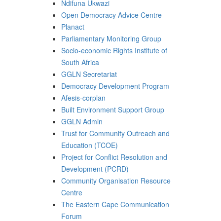
Ndifuna Ukwazi
Open Democracy Advice Centre
Planact
Parliamentary Monitoring Group
Socio-economic Rights Institute of
South Africa
GGLN Secretariat
Democracy Development Program
Afesis-corplan
Built Environment Support Group
GGLN Admin
Trust for Community Outreach and
Education (TCOE)
Project for Conflict Resolution and
Development (PCRD)
Community Organisation Resource
Centre
The Eastern Cape Communication
Forum