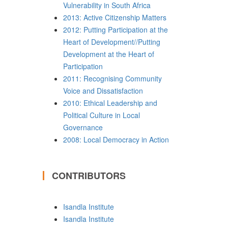
Vulnerability in South Africa
2013: Active Citizenship Matters
2012: Putting Participation at the
Heart of Development//Putting
Development at the Heart of
Participation
2011: Recognising Community
Voice and Dissatisfaction
2010: Ethical Leadership and
Political Culture in Local
Governance
2008: Local Democracy in Action
CONTRIBUTORS
Isandla Institute
Isandla Institute