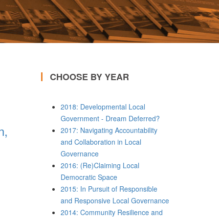
CHOOSE BY YEAR
2018: Developmental Local
Government - Dream Deferred?
n,
2017: Navigating Accountability
and Collaboration in Local
Governance
2016: (Re)Claiming Local
Democratic Space
2015: In Pursuit of Responsible
and Responsive Local Governance
2014: Community Resilience and