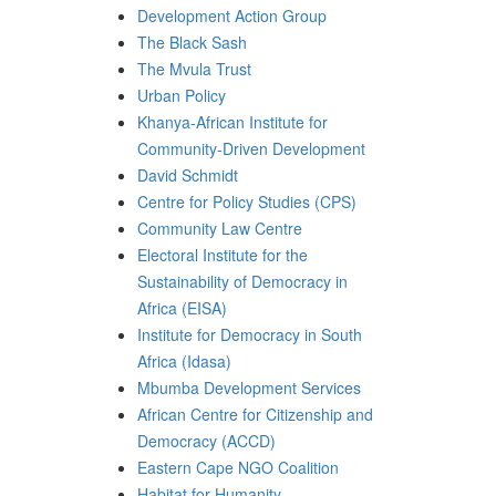
Development Action Group
The Black Sash
The Mvula Trust
Urban Policy
Khanya-African Institute for
Community-Driven Development
David Schmidt
Centre for Policy Studies (CPS)
Community Law Centre
Electoral Institute for the
Sustainability of Democracy in
Africa (EISA)
Institute for Democracy in South
Africa (Idasa)
Mbumba Development Services
African Centre for Citizenship and
Democracy (ACCD)
Eastern Cape NGO Coalition
Habitat for Humanity