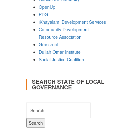
OpenUp
PDG
iKhayalami Development Services
Community Development
Resource Association
Grassroot
Dullah Omar Institute
Social Justice Coalition
SEARCH STATE OF LOCAL
GOVERNANCE