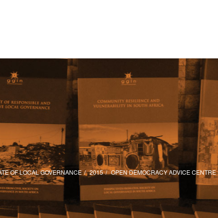
ATE OF LOCAL GOVERNANCE
2015
OPEN DEMOCRACY ADVICE CENTRE