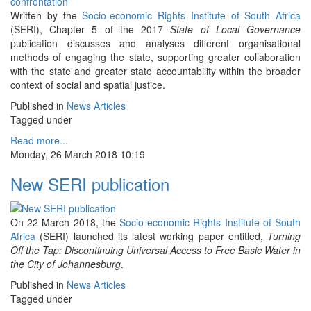
Written by the
Socio-economic Rights Institute of South Africa
(SERI), Chapter 5 of the 2017
State of Local Governance
publication discusses and analyses different organisational
methods of engaging the state, supporting greater collaboration
with the state and greater state accountability within the broader
context of social and spatial justice.
Published in
News Articles
Tagged under
Read more...
Monday, 26 March 2018 10:19
New SERI publication
On 22 March 2018, the
Socio-economic Rights Institute of South
Africa
(SERI) launched its latest working paper entitled,
Turning
Off the Tap: Discontinuing Universal Access to Free Basic Water in
the City of Johannesburg
.
Published in
News Articles
Tagged under