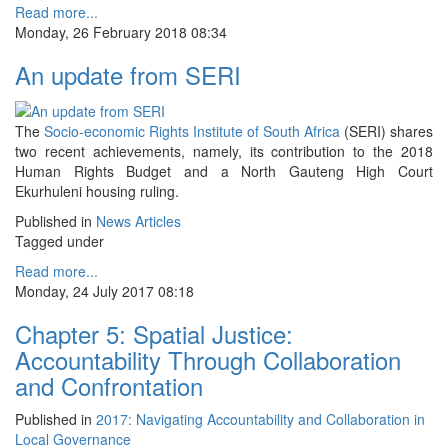
Read more...
Monday, 26 February 2018 08:34
An update from SERI
The
Socio-economic Rights Institute of South Africa
(SERI) shares
two recent achievements, namely, its contribution to the 2018
Human Rights Budget and a North Gauteng High Court
Ekurhuleni housing ruling.
Published in
News Articles
Tagged under
Read more...
Monday, 24 July 2017 08:18
Chapter 5: Spatial Justice:
Accountability Through Collaboration
and Confrontation
Published in
2017: Navigating Accountability and Collaboration in
Local Governance