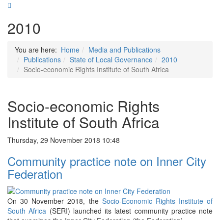
2010
You are here:
Home
Media and Publications
Publications
State of Local Governance
2010
Socio-economic Rights Institute of South Africa
Socio-economic Rights
Institute of South Africa
Thursday, 29 November 2018 10:48
Community practice note on Inner City
Federation
On 30 November 2018, the
Socio-Economic Rights Institute of
South Africa
(SERI) launched its latest community practice note