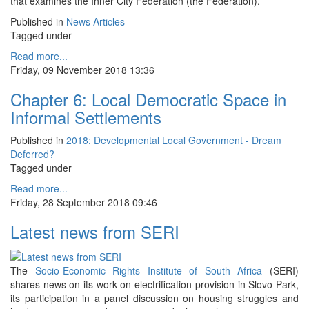
that examines the Inner City Federation (the Federation).
Published in
News Articles
Tagged under
Read more...
Friday, 09 November 2018 13:36
Chapter 6: Local Democratic Space in
Informal Settlements
Published in
2018: Developmental Local Government - Dream
Deferred?
Tagged under
Read more...
Friday, 28 September 2018 09:46
Latest news from SERI
The
Socio-Economic Rights Institute of South Africa
(SERI)
shares news on its work on electrification provision in Slovo Park,
its participation in a panel discussion on housing struggles and