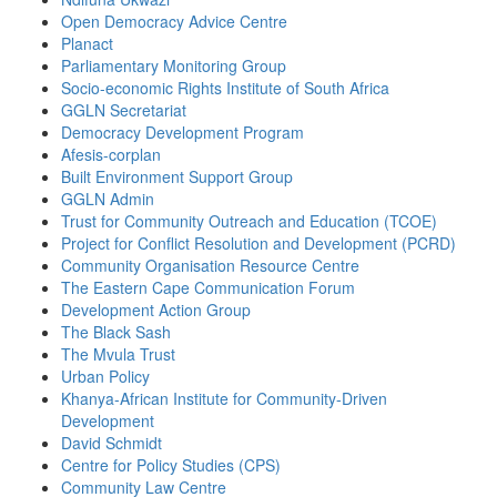
Open Democracy Advice Centre
Planact
Parliamentary Monitoring Group
Socio-economic Rights Institute of South Africa
GGLN Secretariat
Democracy Development Program
Afesis-corplan
Built Environment Support Group
GGLN Admin
Trust for Community Outreach and Education (TCOE)
Project for Conflict Resolution and Development (PCRD)
Community Organisation Resource Centre
The Eastern Cape Communication Forum
Development Action Group
The Black Sash
The Mvula Trust
Urban Policy
Khanya-African Institute for Community-Driven
Development
David Schmidt
Centre for Policy Studies (CPS)
Community Law Centre