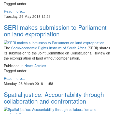
Tagged under
Read more...
Tuesday, 29 May 2018 12:21
SERI makes submission to Parliament
on land expropriation
The
Socio-economic Rights Institute of South Africa
(SERI) shares
its submission to the Joint Committee on Constitutional Review on
the expropriation of land without compensation.
Published in
News Articles
Tagged under
Read more...
Monday, 26 March 2018 11:58
Spatial justice: Accountability through
collaboration and confrontation