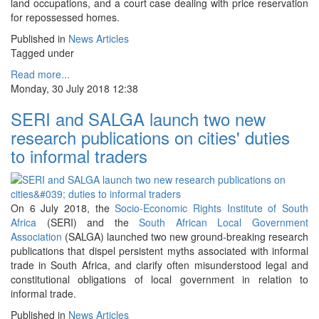
land occupations, and a court case dealing with price reservation
for repossessed homes.
Published in
News Articles
Tagged under
Read more...
Monday, 30 July 2018 12:38
SERI and SALGA launch two new
research publications on cities' duties
to informal traders
On 6 July 2018, the
Socio-Economic Rights Institute of South
Africa
(SERI) and the
South African Local Government
Association
(SALGA) launched two new ground-breaking research
publications that dispel persistent myths associated with informal
trade in South Africa, and clarify often misunderstood legal and
constitutional obligations of local government in relation to
informal trade.
Published in
News Articles