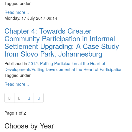
Tagged under
Read more...
Monday, 17 July 2017 09:14
Chapter 4: Towards Greater
Community Participation in Informal
Settlement Upgrading: A Case Study
from Slovo Park, Johannesburg
Published in
2012: Putting Participation at the Heart of
Development//Putting Development at the Heart of Participation
Tagged under
Read more...
Page 1 of 2
Choose by Year