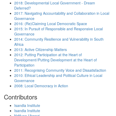
2018: Developmental Local Government - Dream
Deferred?
2017: Navigating Accountability and Collaboration in Local
Governance
2016: (Re)Claiming Local Democratic Space
2015: In Pursuit of Responsible and Responsive Local
Governance
2014: Community Resilience and Vulnerability in South
Africa
2013: Active Citizenship Matters
2012: Putting Participation at the Heart of
Development//Putting Development at the Heart of
Participation
2011: Recognising Community Voice and Dissatisfaction
2010: Ethical Leadership and Political Culture in Local
Governance
2008: Local Democracy in Action
Contributors
Isandla Institute
Isandla Institute
Ndifuna Ukwazi