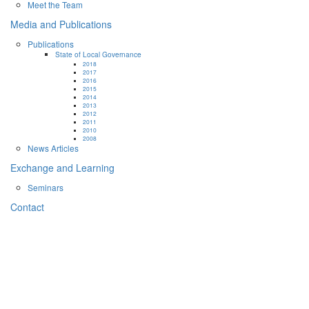
Meet the Team
Media and Publications
Publications
State of Local Governance
2018
2017
2016
2015
2014
2013
2012
2011
2010
2008
News Articles
Exchange and Learning
Seminars
Contact