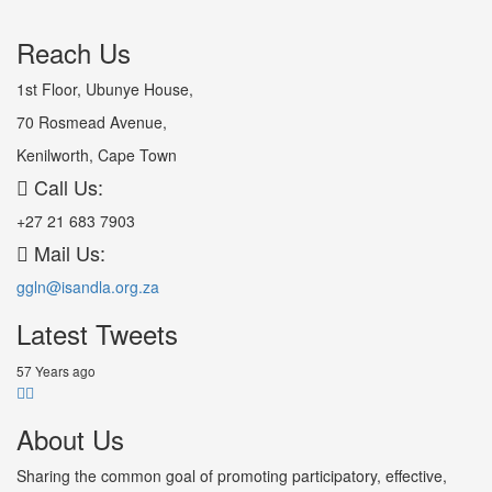
Reach Us
1st Floor, Ubunye House,
70 Rosmead Avenue,
Kenilworth, Cape Town
Call Us:
+27 21 683 7903
Mail Us:
ggln@isandla.org.za
Latest Tweets
57 Years ago
About Us
Sharing the common goal of promoting participatory, effective,