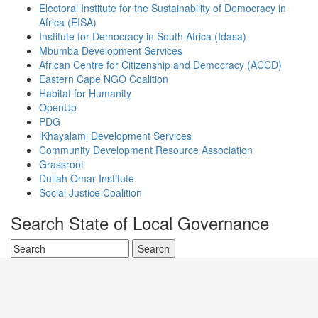
Electoral Institute for the Sustainability of Democracy in
Africa (EISA)
Institute for Democracy in South Africa (Idasa)
Mbumba Development Services
African Centre for Citizenship and Democracy (ACCD)
Eastern Cape NGO Coalition
Habitat for Humanity
OpenUp
PDG
iKhayalami Development Services
Community Development Resource Association
Grassroot
Dullah Omar Institute
Social Justice Coalition
Search State of Local Governance