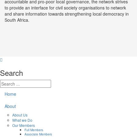
accountable and pro-poor local governance, the network strives
to provide an interface for civil society organisations to network
and share information towards strengthening local democracy in
South Africa.
Search
Home
About
About Us
What we Do
Our Members
Full Members
Associate Members