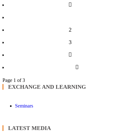
1
2
3
Page 1 of 3
EXCHANGE AND LEARNING
Seminars
LATEST MEDIA