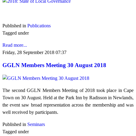
VIEW 2018
Published in
Publications
Tagged under
Read more...
Friday, 28 September 2018 07:37
GGLN Members Meeting 30 August 2018
The second GGLN Members Meeting of 2018 took place in Cape
Town on 30 August. Held at the Park Inn by Radisson in Newlands,
the event saw broad representation across the membership and was
well received by participants.
Published in
Seminars
Tagged under