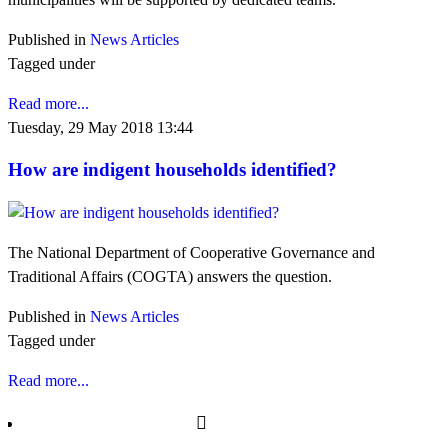
Published in
News Articles
Tagged under
Read more...
Tuesday, 29 May 2018 13:44
How are indigent households identified?
The National Department of Cooperative Governance and
Traditional Affairs (COGTA) answers the question.
Published in
News Articles
Tagged under
Read more...