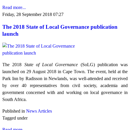
Read more...
Friday, 28 September 2018 07:27
The 2018 State of Local Governance publication
launch
The 2018
State of Local Governance
(SoLG) publication was
launched on 29 August 2018 in Cape Town. The event, held at the
Park Inn by Radisson in Newlands, was well-attended and received
by over 40 representatives from civil society, academia and
government concerned with and working on local governance in
South Africa.
Published in
News Articles
Tagged under
Read more...