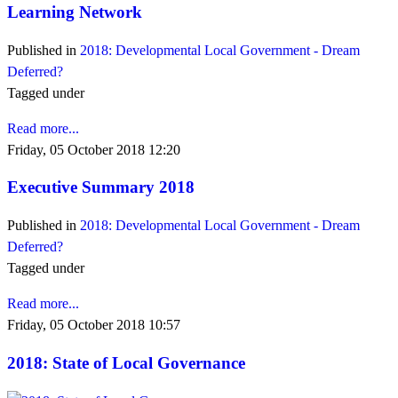
Learning Network
Published in
2018: Developmental Local Government - Dream
Deferred?
Tagged under
Read more...
Friday, 05 October 2018 12:20
Executive Summary 2018
Published in
2018: Developmental Local Government - Dream
Deferred?
Tagged under
Read more...
Friday, 05 October 2018 10:57
2018: State of Local Governance