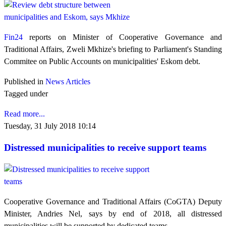
Fin24
reports on Minister of Cooperative Governance and
Traditional Affairs, Zweli Mkhize's briefing to Parliament's Standing
Commitee on Public Accounts on municipalities' Eskom debt.
Published in
News Articles
Tagged under
Read more...
Tuesday, 31 July 2018 10:14
Distressed municipalities to receive support teams
Cooperative Governance and Traditional Affairs (CoGTA) Deputy
Minister, Andries Nel, says by end of 2018, all distressed
municipalities will be supported by dedicated teams.