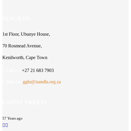
REACH US
1st Floor, Ubunye House,
70 Rosmead Avenue,
Kenilworth, Cape Town
+27 21 683 7903
Call Us:
ggln@isandla.org.za
Mail Us:
LATEST TWEETS
57 Years ago