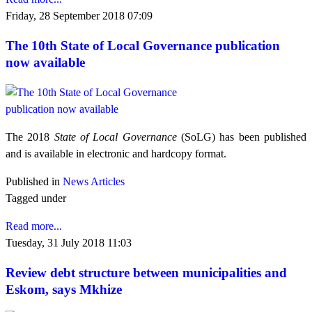
Friday, 28 September 2018 07:09
The 10th State of Local Governance publication
now available
The 2018
State of Local Governance
(SoLG) has been published
and is available in electronic and hardcopy format.
Published in
News Articles
Tagged under
Read more...
Tuesday, 31 July 2018 11:03
Review debt structure between municipalities and
Eskom, says Mkhize