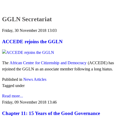
GGLN Secretariat
Friday, 30 November 2018 13:03
ACCEDE rejoins the GGLN
The
African Centre for Citizenship and Democracy
(ACCEDE) has
rejoined the GGLN as an associate member following a long hiatus.
Published in
News Articles
Tagged under
Read more...
Friday, 09 November 2018 13:46
Chapter 11: 15 Years of the Good Governance