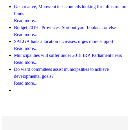
Get creative, Mboweni tells councils looking for infrastructure
funds
Read more...
Budget 2019 - Provinces: Sort out your books ... or else
Read more...
SALGA hails allocation increases, urges more support
Read more...
Municipalities will suffer under 2018 IRP, Parliament hears
Read more...
Do ward committees assist municipalities to achieve
developmental goals?
Read more...