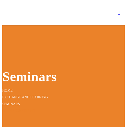
Seminars
HOME
EXCHANGE AND LEARNING
SEMINARS
GGLN SECRETARIAT