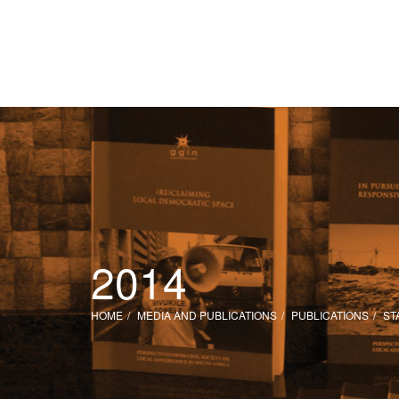
2014
HOME
MEDIA AND PUBLICATIONS
PUBLICATIONS
ST