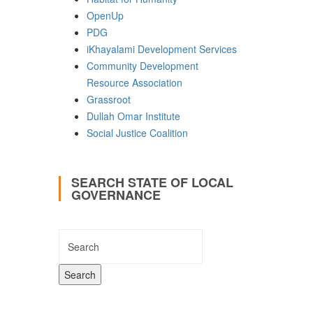
OpenUp
PDG
iKhayalami Development Services
Community Development
Resource Association
Grassroot
Dullah Omar Institute
Social Justice Coalition
SEARCH STATE OF LOCAL
GOVERNANCE