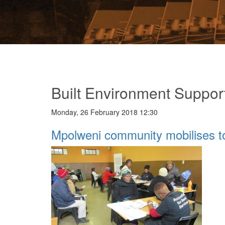
Built Environment Suppor
Monday, 26 February 2018 12:30
Mpolweni community mobilises t