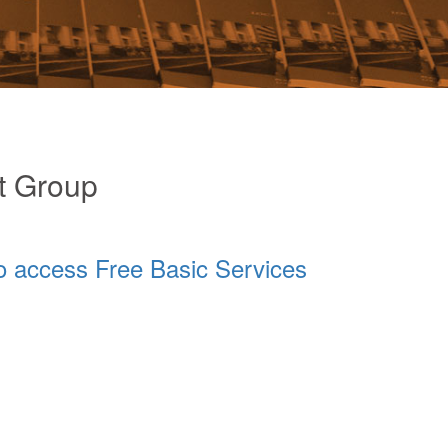
t Group
o access Free Basic Services