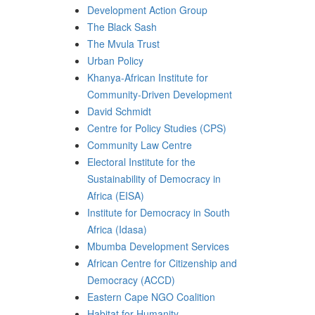
Development Action Group
The Black Sash
The Mvula Trust
Urban Policy
Khanya-African Institute for
Community-Driven Development
David Schmidt
Centre for Policy Studies (CPS)
Community Law Centre
Electoral Institute for the
Sustainability of Democracy in
Africa (EISA)
Institute for Democracy in South
Africa (Idasa)
Mbumba Development Services
African Centre for Citizenship and
Democracy (ACCD)
Eastern Cape NGO Coalition
Habitat for Humanity