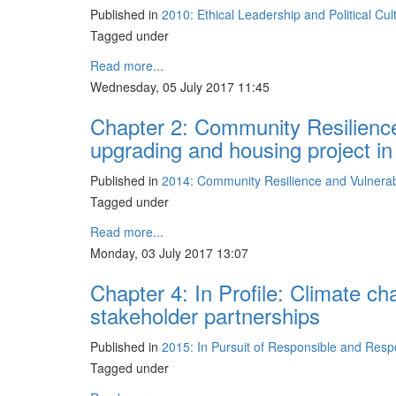
Published in
2010: Ethical Leadership and Political Cu
Tagged under
Read more...
Wednesday, 05 July 2017 11:45
Chapter 2: Community Resilience
upgrading and housing project i
Published in
2014: Community Resilience and Vulnerabil
Tagged under
Read more...
Monday, 03 July 2017 13:07
Chapter 4: In Profile: Climate ch
stakeholder partnerships
Published in
2015: In Pursuit of Responsible and Res
Tagged under