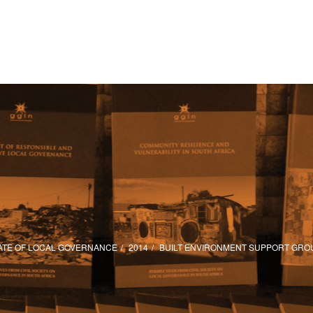
ATE OF LOCAL GOVERNANCE
2014
BUILT ENVIRONMENT SUPPORT GRO