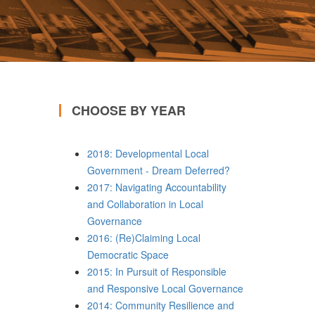
CHOOSE BY YEAR
2018: Developmental Local
Government - Dream Deferred?
2017: Navigating Accountability
and Collaboration in Local
Governance
2016: (Re)Claiming Local
Democratic Space
2015: In Pursuit of Responsible
and Responsive Local Governance
2014: Community Resilience and