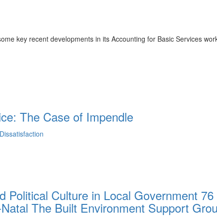
me key recent developments in its Accounting for Basic Services wor
ice: The Case of Impendle
issatisfaction
d Political Culture in Local Government 76
-Natal The Built Environment Support Gro