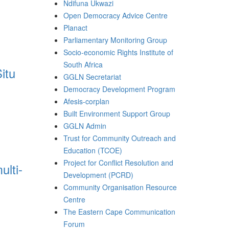
Ndifuna Ukwazi
Open Democracy Advice Centre
Planact
Parliamentary Monitoring Group
Socio-economic Rights Institute of
South Africa
itu
GGLN Secretariat
Democracy Development Program
Afesis-corplan
Built Environment Support Group
GGLN Admin
Trust for Community Outreach and
Education (TCOE)
Project for Conflict Resolution and
ulti-
Development (PCRD)
Community Organisation Resource
Centre
The Eastern Cape Communication
Forum