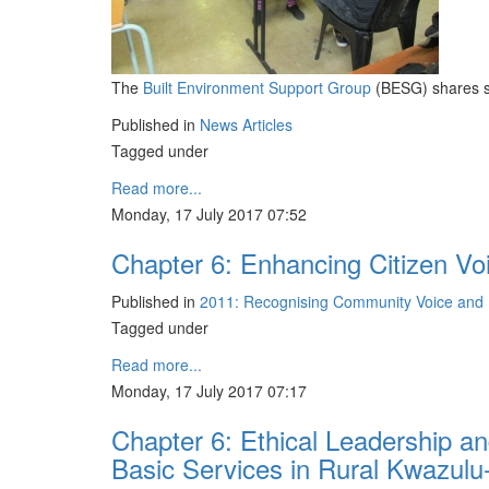
The
Built Environment Support Group
(BESG) shares so
Published in
News Articles
Tagged under
Read more...
Monday, 17 July 2017 07:52
Chapter 6: Enhancing Citizen Vo
Published in
2011: Recognising Community Voice and D
Tagged under
Read more...
Monday, 17 July 2017 07:17
Chapter 6: Ethical Leadership an
Basic Services in Rural Kwazulu