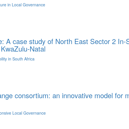
lture in Local Governance
: A case study of North East Sector 2 In-S
n KwaZulu-Natal
ity in South Africa
ange consortium: an innovative model for m
ponsive Local Governance