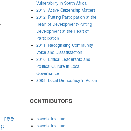
Vulnerability in South Africa
2013: Active Citizenship Matters
2012: Putting Participation at the
k.
Heart of Development//Putting
Development at the Heart of
Participation
2011: Recognising Community
Voice and Dissatisfaction
2010: Ethical Leadership and
Political Culture in Local
Governance
2008: Local Democracy in Action
CONTRIBUTORS
 Free
Isandla Institute
up
Isandla Institute