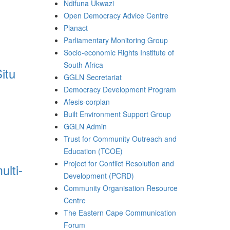
Ndifuna Ukwazi
Open Democracy Advice Centre
Planact
Parliamentary Monitoring Group
Socio-economic Rights Institute of
South Africa
itu
GGLN Secretariat
Democracy Development Program
Afesis-corplan
Built Environment Support Group
GGLN Admin
Trust for Community Outreach and
Education (TCOE)
Project for Conflict Resolution and
ulti-
Development (PCRD)
Community Organisation Resource
Centre
The Eastern Cape Communication
Forum