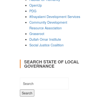
OpenUp
PDG
iKhayalami Development Services
Community Development
Resource Association
Grassroot
Dullah Omar Institute
Social Justice Coalition
SEARCH STATE OF LOCAL
GOVERNANCE