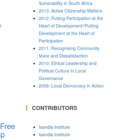
Vulnerability in South Africa
2013: Active Citizenship Matters
2012: Putting Participation at the
k.
Heart of Development//Putting
Development at the Heart of
Participation
2011: Recognising Community
Voice and Dissatisfaction
2010: Ethical Leadership and
Political Culture in Local
Governance
2008: Local Democracy in Action
CONTRIBUTORS
 Free
Isandla Institute
up
Isandla Institute