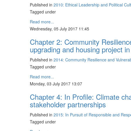
Published in
2010: Ethical Leadership and Political Cu
Tagged under
Read more...
Wednesday, 05 July 2017 11:45
Chapter 2: Community Resilience
upgrading and housing project i
Published in
2014: Community Resilience and Vulnerabil
Tagged under
Read more...
Monday, 03 July 2017 13:07
Chapter 4: In Profile: Climate ch
stakeholder partnerships
Published in
2015: In Pursuit of Responsible and Res
Tagged under