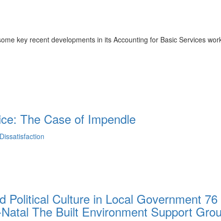
me key recent developments in its Accounting for Basic Services wor
ice: The Case of Impendle
issatisfaction
d Political Culture in Local Government 76
-Natal The Built Environment Support Gro