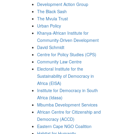
Development Action Group
The Black Sash
The Mvula Trust
Urban Policy
Khanya-African Institute for
Community-Driven Development
David Schmidt
Centre for Policy Studies (CPS)
Community Law Centre
Electoral Institute for the
Sustainability of Democracy in
Africa (EISA)
Institute for Democracy in South
Africa (Idasa)
Mbumba Development Services
African Centre for Citizenship and
Democracy (ACCD)
Eastern Cape NGO Coalition
Habitat for Humanity