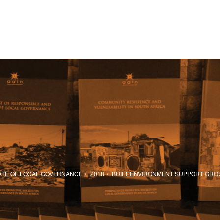
ATE OF LOCAL GOVERNANCE
2018
BUILT ENVIRONMENT SUPPORT GRO