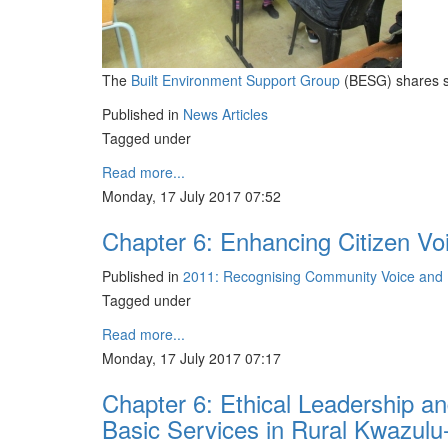
The
Built Environment Support Group
(BESG) shares so
Published in
News Articles
Tagged under
Read more...
Monday, 17 July 2017 07:52
Chapter 6: Enhancing Citizen Vo
Published in
2011: Recognising Community Voice and D
Tagged under
Read more...
Monday, 17 July 2017 07:17
Chapter 6: Ethical Leadership an
Basic Services in Rural Kwazulu