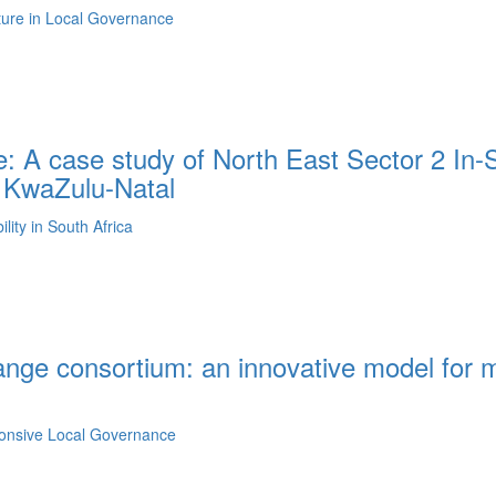
lture in Local Governance
: A case study of North East Sector 2 In-S
n KwaZulu-Natal
ity in South Africa
ange consortium: an innovative model for m
ponsive Local Governance