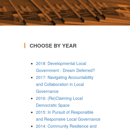
CHOOSE BY YEAR
2018: Developmental Local
Government - Dream Deferred?
2017: Navigating Accountability
and Collaboration in Local
Governance
2016: (Re)Claiming Local
Democratic Space
2015: In Pursuit of Responsible
and Responsive Local Governance
2014: Community Resilience and