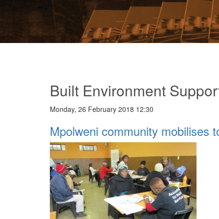
Built Environment Suppor
Monday, 26 February 2018 12:30
Mpolweni community mobilises t