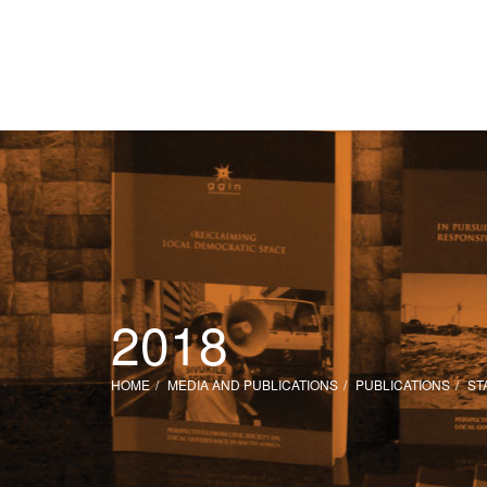
2018
HOME
MEDIA AND PUBLICATIONS
PUBLICATIONS
ST