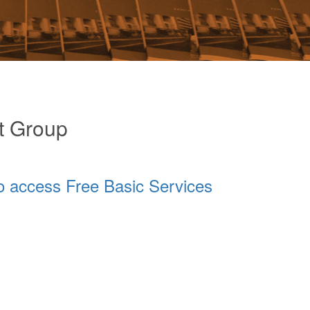
t Group
o access Free Basic Services