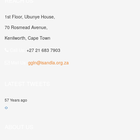
REACH US
1st Floor, Ubunye House,
70 Rosmead Avenue,
Kenilworth, Cape Town
Call Us:
+27 21 683 7903
Mail Us:
ggln@isandla.org.za
LATEST TWEETS
57 Years ago
ABOUT US