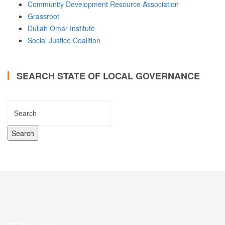
Community Development Resource Association
Grassroot
Dullah Omar Institute
Social Justice Coalition
SEARCH STATE OF LOCAL GOVERNANCE