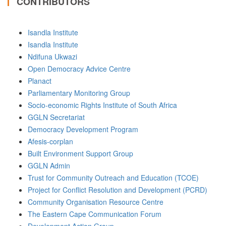
CONTRIBUTORS
Isandla Institute
Isandla Institute
Ndifuna Ukwazi
Open Democracy Advice Centre
Planact
Parliamentary Monitoring Group
Socio-economic Rights Institute of South Africa
GGLN Secretariat
Democracy Development Program
Afesis-corplan
Built Environment Support Group
GGLN Admin
Trust for Community Outreach and Education (TCOE)
Project for Conflict Resolution and Development (PCRD)
Community Organisation Resource Centre
The Eastern Cape Communication Forum