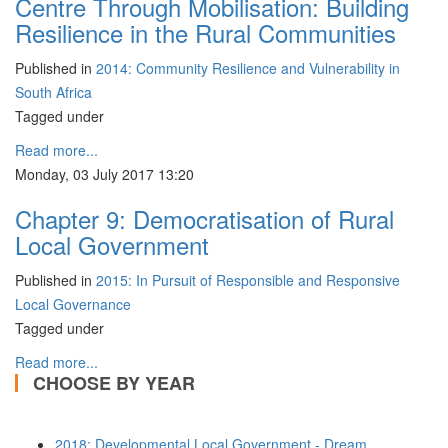
Centre Through Mobilisation: Building
Resilience in the Rural Communities
Published in
2014: Community Resilience and Vulnerability in
South Africa
Tagged under
Read more...
Monday, 03 July 2017 13:20
Chapter 9: Democratisation of Rural
Local Government
Published in
2015: In Pursuit of Responsible and Responsive
Local Governance
Tagged under
Read more...
CHOOSE BY YEAR
2018: Developmental Local Government - Dream