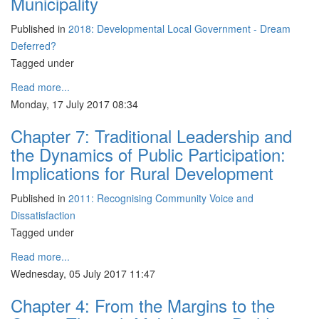
Municipality
Published in
2018: Developmental Local Government - Dream
Deferred?
Tagged under
Read more...
Monday, 17 July 2017 08:34
Chapter 7: Traditional Leadership and
the Dynamics of Public Participation:
Implications for Rural Development
Published in
2011: Recognising Community Voice and
Dissatisfaction
Tagged under
Read more...
Wednesday, 05 July 2017 11:47
Chapter 4: From the Margins to the