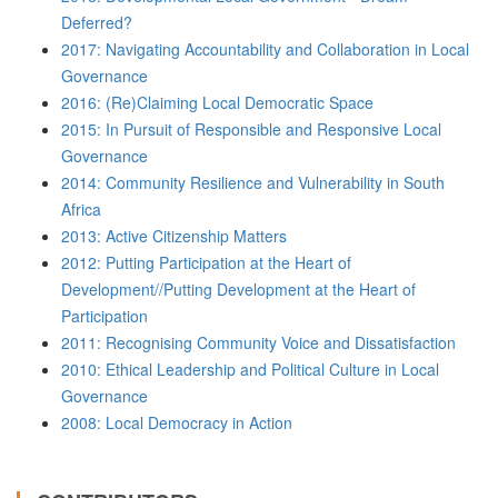
Deferred?
2017: Navigating Accountability and Collaboration in Local
Governance
2016: (Re)Claiming Local Democratic Space
2015: In Pursuit of Responsible and Responsive Local
Governance
2014: Community Resilience and Vulnerability in South
Africa
2013: Active Citizenship Matters
2012: Putting Participation at the Heart of
Development//Putting Development at the Heart of
Participation
2011: Recognising Community Voice and Dissatisfaction
2010: Ethical Leadership and Political Culture in Local
Governance
2008: Local Democracy in Action