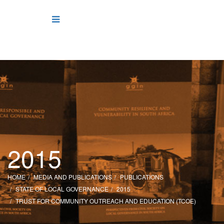
2015
HOME
MEDIA AND PUBLICATIONS
PUBLICATIONS
STATE OF LOCAL GOVERNANCE
2015
TRUST FOR COMMUNITY OUTREACH AND EDUCATION (TCOE)