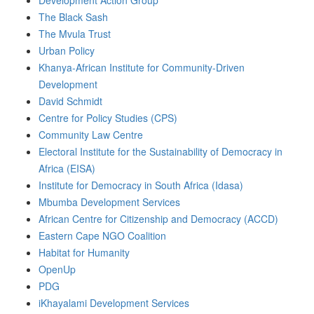
Development Action Group
The Black Sash
The Mvula Trust
Urban Policy
Khanya-African Institute for Community-Driven
Development
David Schmidt
Centre for Policy Studies (CPS)
Community Law Centre
Electoral Institute for the Sustainability of Democracy in
Africa (EISA)
Institute for Democracy in South Africa (Idasa)
Mbumba Development Services
African Centre for Citizenship and Democracy (ACCD)
Eastern Cape NGO Coalition
Habitat for Humanity
OpenUp
PDG
iKhayalami Development Services