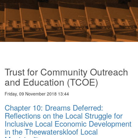
Trust for Community Outreach
and Education (TCOE)
Friday, 09 November 2018 13:44
Chapter 10: Dreams Deferred:
Reflections on the Local Struggle for
Inclusive Local Economic Development
in the Theewaterskloof Local