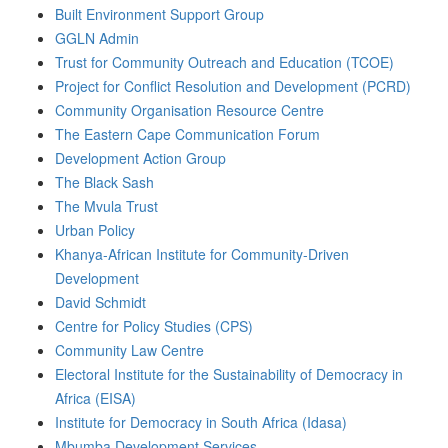
Built Environment Support Group
GGLN Admin
Trust for Community Outreach and Education (TCOE)
Project for Conflict Resolution and Development (PCRD)
Community Organisation Resource Centre
The Eastern Cape Communication Forum
Development Action Group
The Black Sash
The Mvula Trust
Urban Policy
Khanya-African Institute for Community-Driven
Development
David Schmidt
Centre for Policy Studies (CPS)
Community Law Centre
Electoral Institute for the Sustainability of Democracy in
Africa (EISA)
Institute for Democracy in South Africa (Idasa)
Mbumba Development Services