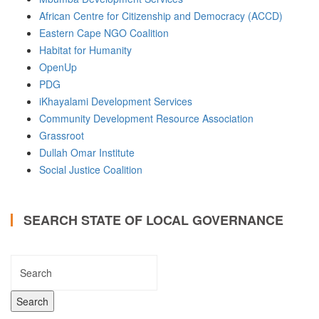
African Centre for Citizenship and Democracy (ACCD)
Eastern Cape NGO Coalition
Habitat for Humanity
OpenUp
PDG
iKhayalami Development Services
Community Development Resource Association
Grassroot
Dullah Omar Institute
Social Justice Coalition
SEARCH STATE OF LOCAL GOVERNANCE