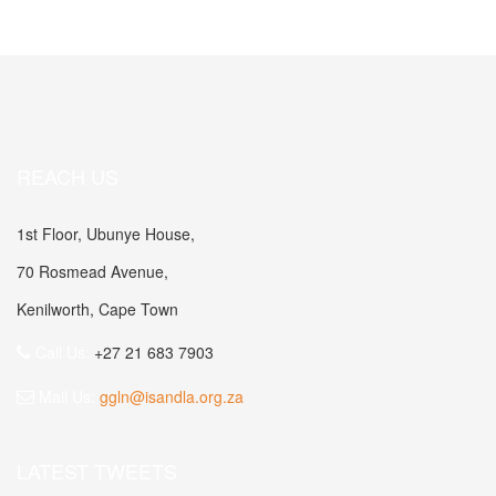
REACH US
1st Floor, Ubunye House,
70 Rosmead Avenue,
Kenilworth, Cape Town
Call Us:
+27 21 683 7903
Mail Us:
ggln@isandla.org.za
LATEST TWEETS