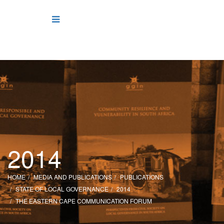
2014
HOME
MEDIA AND PUBLICATIONS
PUBLICATIONS
STATE OF LOCAL GOVERNANCE
2014
THE EASTERN CAPE COMMUNICATION FORUM