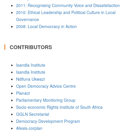
2011: Recognising Community Voice and Dissatisfaction
2010: Ethical Leadership and Political Culture in Local
Governance
2008: Local Democracy in Action
CONTRIBUTORS
Isandla Institute
Isandla Institute
Ndifuna Ukwazi
Open Democracy Advice Centre
Planact
Parliamentary Monitoring Group
Socio-economic Rights Institute of South Africa
GGLN Secretariat
Democracy Development Program
Afesis-corplan