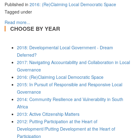
Published in
2016: (Re)Claiming Local Democratic Space
Tagged under
Read more...
CHOOSE BY YEAR
2018: Developmental Local Government - Dream
Deferred?
2017: Navigating Accountability and Collaboration in Local
Governance
2016: (Re)Claiming Local Democratic Space
2015: In Pursuit of Responsible and Responsive Local
Governance
2014: Community Resilience and Vulnerability in South
Africa
2013: Active Citizenship Matters
2012: Putting Participation at the Heart of
Development//Putting Development at the Heart of
Participation