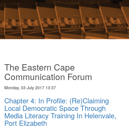
The Eastern Cape
Communication Forum
Monday, 03 July 2017 13:37
Chapter 4: In Profile: (Re)Claiming
Local Democratic Space Through
Media Literacy Training In Helenvale,
Port Elizabeth