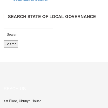
SEARCH STATE OF LOCAL GOVERNANCE
REACH US
1st Floor, Ubunye House,