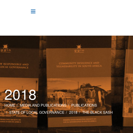
2018
HOME
MEDIA AND PUBLICATIONS
PUBLICATIONS
STATE OF LOCAL GOVERNANCE
2018
THE BLACK SASH