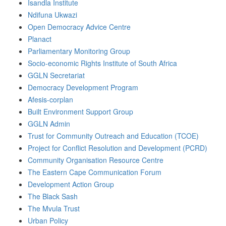
Isandla Institute
Ndifuna Ukwazi
Open Democracy Advice Centre
Planact
Parliamentary Monitoring Group
Socio-economic Rights Institute of South Africa
GGLN Secretariat
Democracy Development Program
Afesis-corplan
Built Environment Support Group
GGLN Admin
Trust for Community Outreach and Education (TCOE)
Project for Conflict Resolution and Development (PCRD)
Community Organisation Resource Centre
The Eastern Cape Communication Forum
Development Action Group
The Black Sash
The Mvula Trust
Urban Policy