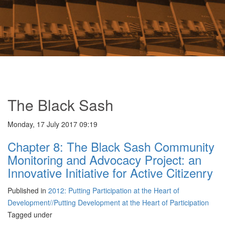
The Black Sash
Monday, 17 July 2017 09:19
Chapter 8: The Black Sash Community
Monitoring and Advocacy Project: an
Innovative Initiative for Active Citizenry
Published in
2012: Putting Participation at the Heart of
Development//Putting Development at the Heart of Participation
Tagged under