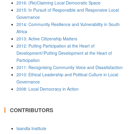
2016: (Re)Claiming Local Democratic Space
2015: In Pursuit of Responsible and Responsive Local
Governance
2014: Community Resilience and Vulnerability in South
Africa
2013: Active Citizenship Matters
2012: Putting Participation at the Heart of
Development//Putting Development at the Heart of
Participation
2011: Recognising Community Voice and Dissatisfaction
2010: Ethical Leadership and Political Culture in Local
Governance
2008: Local Democracy in Action
CONTRIBUTORS
Isandla Institute