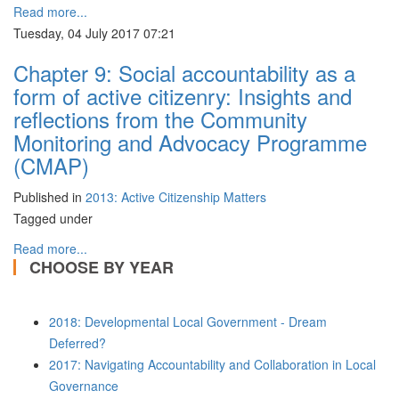
Read more...
Tuesday, 04 July 2017 07:21
Chapter 9: Social accountability as a
form of active citizenry: Insights and
reflections from the Community
Monitoring and Advocacy Programme
(CMAP)
Published in
2013: Active Citizenship Matters
Tagged under
Read more...
CHOOSE BY YEAR
2018: Developmental Local Government - Dream
Deferred?
2017: Navigating Accountability and Collaboration in Local
Governance