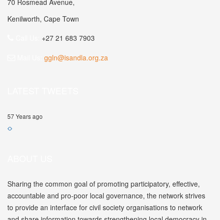
70 Rosmead Avenue,
Kenilworth, Cape Town
Call Us:
+27 21 683 7903
Mail Us:
ggln@isandla.org.za
LATEST TWEETS
57 Years ago
ABOUT US
Sharing the common goal of promoting participatory, effective,
accountable and pro-poor local governance, the network strives
to provide an interface for civil society organisations to network
and share information towards strengthening local democracy in