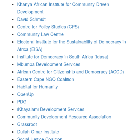
Khanya-African Institute for Community-Driven
Development
David Schmidt
Centre for Policy Studies (CPS)
Community Law Centre
Electoral Institute for the Sustainability of Democracy in
Africa (EISA)
Institute for Democracy in South Africa (Idasa)
Mbumba Development Services
African Centre for Citizenship and Democracy (ACCD)
Eastern Cape NGO Coalition
Habitat for Humanity
OpenUp
PDG
iKhayalami Development Services
Community Development Resource Association
Grassroot
Dullah Omar Institute
Social Justice Coalition