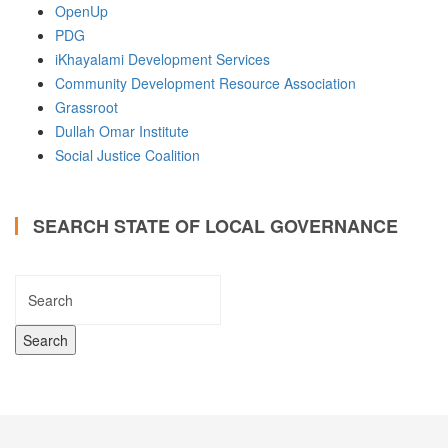
OpenUp
PDG
iKhayalami Development Services
Community Development Resource Association
Grassroot
Dullah Omar Institute
Social Justice Coalition
SEARCH STATE OF LOCAL GOVERNANCE