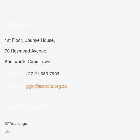
REACH US
1st Floor, Ubunye House,
70 Rosmead Avenue,
Kenilworth, Cape Town
Call Us:
+27 21 683 7903
Mail Us:
ggln@isandla.org.za
LATEST TWEETS
57 Years ago