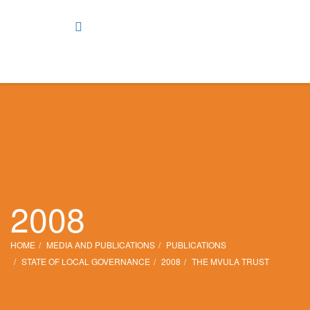
2008
HOME
MEDIA AND PUBLICATIONS
PUBLICATIONS
STATE OF LOCAL GOVERNANCE
2008
THE MVULA TRUST