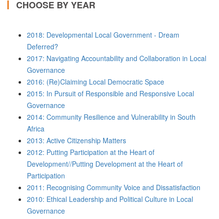
CHOOSE BY YEAR
2018: Developmental Local Government - Dream
Deferred?
2017: Navigating Accountability and Collaboration in Local
Governance
2016: (Re)Claiming Local Democratic Space
2015: In Pursuit of Responsible and Responsive Local
Governance
2014: Community Resilience and Vulnerability in South
Africa
2013: Active Citizenship Matters
2012: Putting Participation at the Heart of
Development//Putting Development at the Heart of
Participation
2011: Recognising Community Voice and Dissatisfaction
2010: Ethical Leadership and Political Culture in Local
Governance