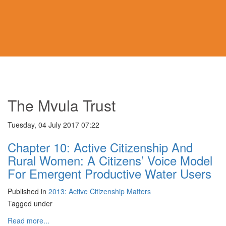
The Mvula Trust
Tuesday, 04 July 2017 07:22
Chapter 10: Active Citizenship And
Rural Women: A Citizens’ Voice Model
For Emergent Productive Water Users
Published in
2013: Active Citizenship Matters
Tagged under
Read more...