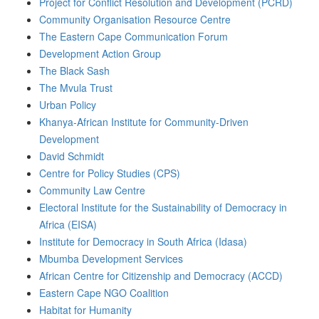
Project for Conflict Resolution and Development (PCRD)
Community Organisation Resource Centre
The Eastern Cape Communication Forum
Development Action Group
The Black Sash
The Mvula Trust
Urban Policy
Khanya-African Institute for Community-Driven
Development
David Schmidt
Centre for Policy Studies (CPS)
Community Law Centre
Electoral Institute for the Sustainability of Democracy in
Africa (EISA)
Institute for Democracy in South Africa (Idasa)
Mbumba Development Services
African Centre for Citizenship and Democracy (ACCD)
Eastern Cape NGO Coalition
Habitat for Humanity