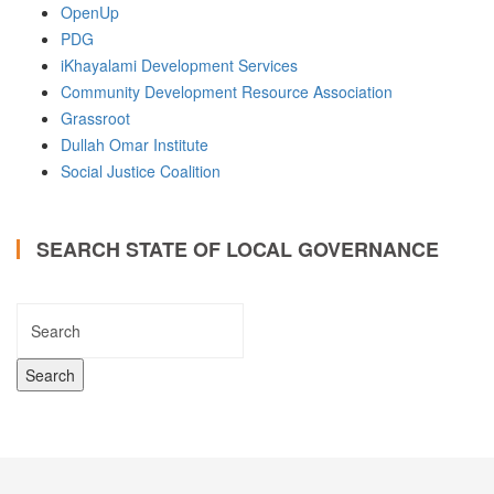
OpenUp
PDG
iKhayalami Development Services
Community Development Resource Association
Grassroot
Dullah Omar Institute
Social Justice Coalition
SEARCH STATE OF LOCAL GOVERNANCE