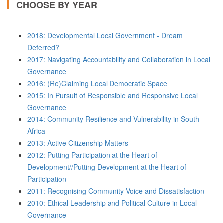
CHOOSE BY YEAR
2018: Developmental Local Government - Dream
Deferred?
2017: Navigating Accountability and Collaboration in Local
Governance
2016: (Re)Claiming Local Democratic Space
2015: In Pursuit of Responsible and Responsive Local
Governance
2014: Community Resilience and Vulnerability in South
Africa
2013: Active Citizenship Matters
2012: Putting Participation at the Heart of
Development//Putting Development at the Heart of
Participation
2011: Recognising Community Voice and Dissatisfaction
2010: Ethical Leadership and Political Culture in Local
Governance