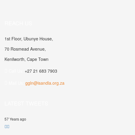
REACH US
1st Floor, Ubunye House,
70 Rosmead Avenue,
Kenilworth, Cape Town
Call Us:
+27 21 683 7903
Mail Us:
ggln@isandla.org.za
LATEST TWEETS
57 Years ago