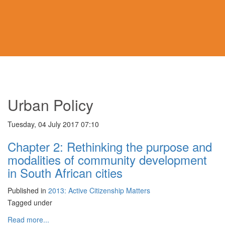
Urban Policy
Tuesday, 04 July 2017 07:10
Chapter 2: Rethinking the purpose and
modalities of community development
in South African cities
Published in
2013: Active Citizenship Matters
Tagged under
Read more...