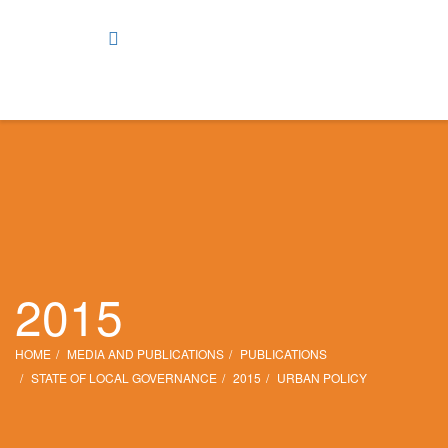
2015
HOME
MEDIA AND PUBLICATIONS
PUBLICATIONS
STATE OF LOCAL GOVERNANCE
2015
URBAN POLICY