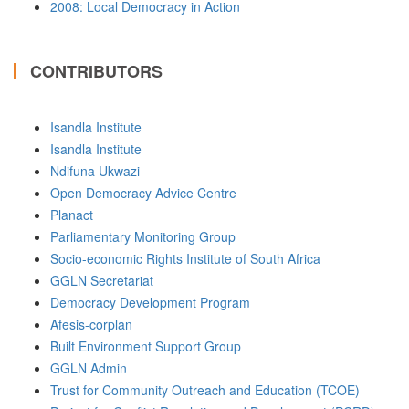
2008: Local Democracy in Action
CONTRIBUTORS
Isandla Institute
Isandla Institute
Ndifuna Ukwazi
Open Democracy Advice Centre
Planact
Parliamentary Monitoring Group
Socio-economic Rights Institute of South Africa
GGLN Secretariat
Democracy Development Program
Afesis-corplan
Built Environment Support Group
GGLN Admin
Trust for Community Outreach and Education (TCOE)