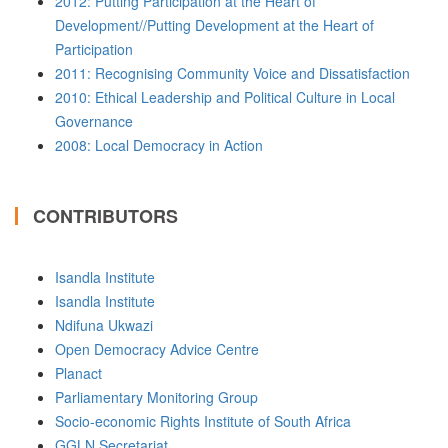
2012: Putting Participation at the Heart of
Development//Putting Development at the Heart of
Participation
2011: Recognising Community Voice and Dissatisfaction
2010: Ethical Leadership and Political Culture in Local
Governance
2008: Local Democracy in Action
CONTRIBUTORS
Isandla Institute
Isandla Institute
Ndifuna Ukwazi
Open Democracy Advice Centre
Planact
Parliamentary Monitoring Group
Socio-economic Rights Institute of South Africa
GGLN Secretariat