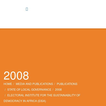
2008
HOME
MEDIA AND PUBLICATIONS
PUBLICATIONS
STATE OF LOCAL GOVERNANCE
2008
ELECTORAL INSTITUTE FOR THE SUSTAINABILITY OF
DEMOCRACY IN AFRICA (EISA)