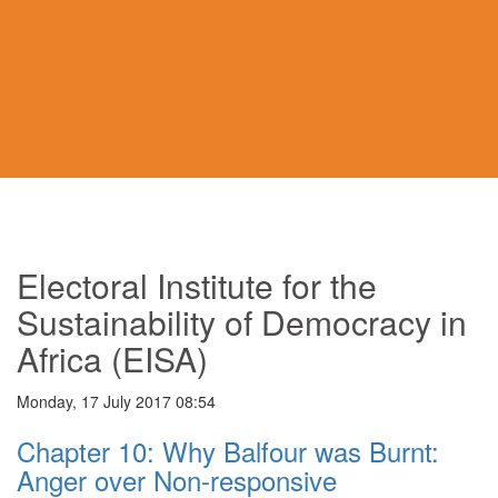
Electoral Institute for the
Sustainability of Democracy in
Africa (EISA)
Monday, 17 July 2017 08:54
Chapter 10: Why Balfour was Burnt:
Anger over Non-responsive