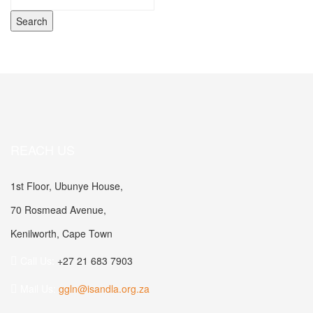
REACH US
1st Floor, Ubunye House,
70 Rosmead Avenue,
Kenilworth, Cape Town
Call Us:
+27 21 683 7903
Mail Us:
ggln@isandla.org.za