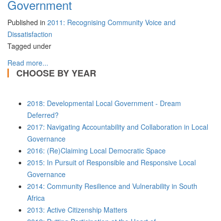
Government
Published in
2011: Recognising Community Voice and
Dissatisfaction
Tagged under
Read more...
CHOOSE BY YEAR
2018: Developmental Local Government - Dream
Deferred?
2017: Navigating Accountability and Collaboration in Local
Governance
2016: (Re)Claiming Local Democratic Space
2015: In Pursuit of Responsible and Responsive Local
Governance
2014: Community Resilience and Vulnerability in South
Africa
2013: Active Citizenship Matters