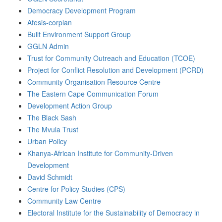
Democracy Development Program
Afesis-corplan
Built Environment Support Group
GGLN Admin
Trust for Community Outreach and Education (TCOE)
Project for Conflict Resolution and Development (PCRD)
Community Organisation Resource Centre
The Eastern Cape Communication Forum
Development Action Group
The Black Sash
The Mvula Trust
Urban Policy
Khanya-African Institute for Community-Driven
Development
David Schmidt
Centre for Policy Studies (CPS)
Community Law Centre
Electoral Institute for the Sustainability of Democracy in