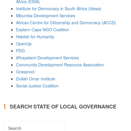
Africa (EISA)
Institute for Democracy in South Africa (Idasa)
Mbumba Development Services
African Centre for Citizenship and Democracy (ACCD)
Eastern Cape NGO Coalition
Habitat for Humanity
OpenUp
PDG
iKhayalami Development Services
Community Development Resource Association
Grassroot
Dullah Omar Institute
Social Justice Coalition
SEARCH STATE OF LOCAL GOVERNANCE