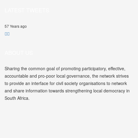
LATEST TWEETS
57 Years ago
ABOUT US
Sharing the common goal of promoting participatory, effective,
accountable and pro-poor local governance, the network strives
to provide an interface for civil society organisations to network
and share information towards strengthening local democracy in
South Africa.