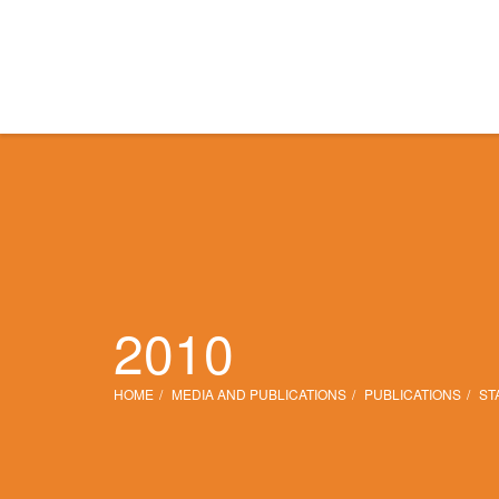
2010
HOME
MEDIA AND PUBLICATIONS
PUBLICATIONS
ST