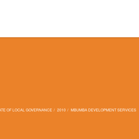
ATE OF LOCAL GOVERNANCE
2010
MBUMBA DEVELOPMENT SERVICES