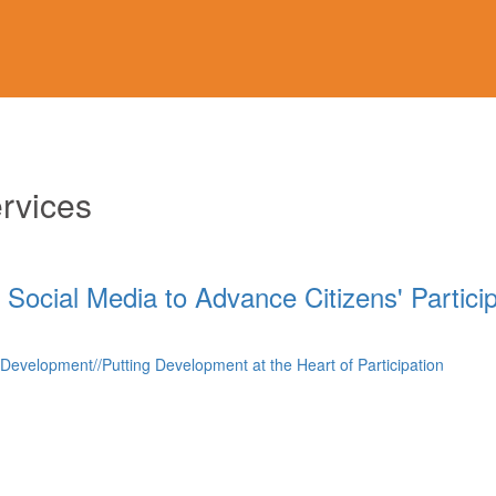
rvices
 Social Media to Advance Citizens' Partici
f Development//Putting Development at the Heart of Participation