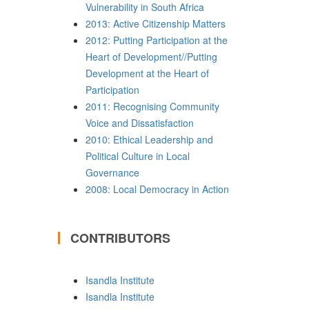
Vulnerability in South Africa
2013: Active Citizenship Matters
2012: Putting Participation at the
Heart of Development//Putting
Development at the Heart of
Participation
2011: Recognising Community
Voice and Dissatisfaction
2010: Ethical Leadership and
Political Culture in Local
Governance
2008: Local Democracy in Action
CONTRIBUTORS
Isandla Institute
Isandla Institute