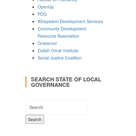
OpenUp
PDG
iKhayalami Development Services
Community Development
Resource Association
Grassroot
Dullah Omar Institute
Social Justice Coalition
SEARCH STATE OF LOCAL
GOVERNANCE