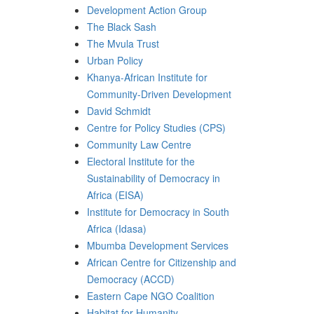
Development Action Group
The Black Sash
The Mvula Trust
Urban Policy
Khanya-African Institute for
Community-Driven Development
David Schmidt
Centre for Policy Studies (CPS)
Community Law Centre
Electoral Institute for the
Sustainability of Democracy in
Africa (EISA)
Institute for Democracy in South
Africa (Idasa)
Mbumba Development Services
African Centre for Citizenship and
Democracy (ACCD)
Eastern Cape NGO Coalition
Habitat for Humanity