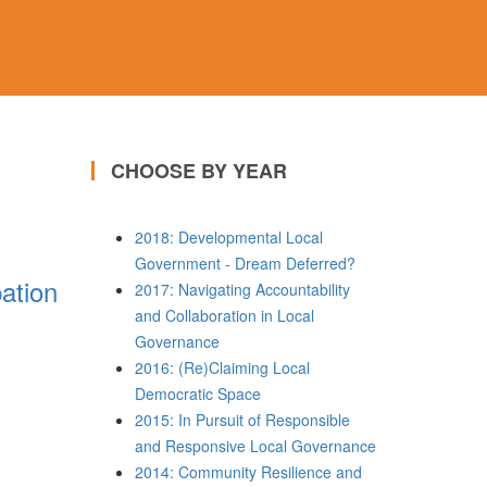
CHOOSE BY YEAR
2018: Developmental Local
Government - Dream Deferred?
pation
2017: Navigating Accountability
and Collaboration in Local
Governance
2016: (Re)Claiming Local
Democratic Space
2015: In Pursuit of Responsible
and Responsive Local Governance
2014: Community Resilience and