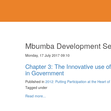
Mbumba Development Se
Monday, 17 July 2017 09:10
Chapter 3: The Innovative use of
in Government
Published in
2012: Putting Participation at the Heart o
Tagged under
Read more...