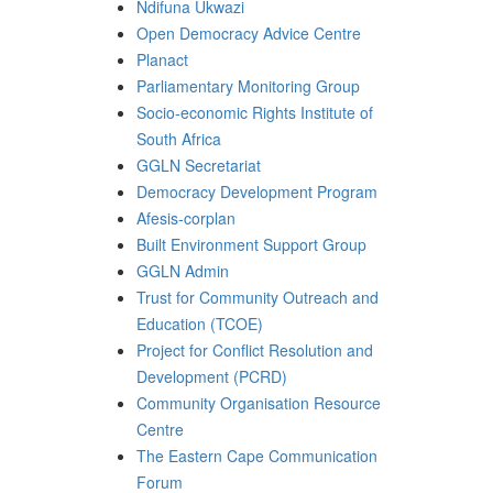
Ndifuna Ukwazi
Open Democracy Advice Centre
Planact
Parliamentary Monitoring Group
Socio-economic Rights Institute of
South Africa
GGLN Secretariat
Democracy Development Program
Afesis-corplan
Built Environment Support Group
GGLN Admin
Trust for Community Outreach and
Education (TCOE)
Project for Conflict Resolution and
Development (PCRD)
Community Organisation Resource
Centre
The Eastern Cape Communication
Forum