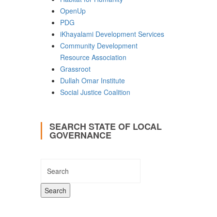
OpenUp
PDG
iKhayalami Development Services
Community Development
Resource Association
Grassroot
Dullah Omar Institute
Social Justice Coalition
SEARCH STATE OF LOCAL
GOVERNANCE