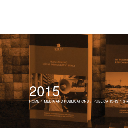
2015
HOME
MEDIA AND PUBLICATIONS
PUBLICATIONS
ST