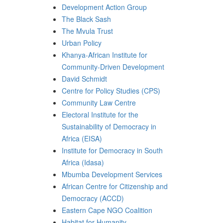
Development Action Group
The Black Sash
The Mvula Trust
Urban Policy
Khanya-African Institute for
Community-Driven Development
David Schmidt
Centre for Policy Studies (CPS)
Community Law Centre
Electoral Institute for the
Sustainability of Democracy in
Africa (EISA)
Institute for Democracy in South
Africa (Idasa)
Mbumba Development Services
African Centre for Citizenship and
Democracy (ACCD)
Eastern Cape NGO Coalition
Habitat for Humanity