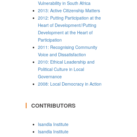
Vulnerability in South Africa
2013: Active Citizenship Matters
2012: Putting Participation at the
Heart of Development//Putting
Development at the Heart of
Participation
2011: Recognising Community
Voice and Dissatisfaction
2010: Ethical Leadership and
Political Culture in Local
Governance
2008: Local Democracy in Action
CONTRIBUTORS
Isandla Institute
Isandla Institute