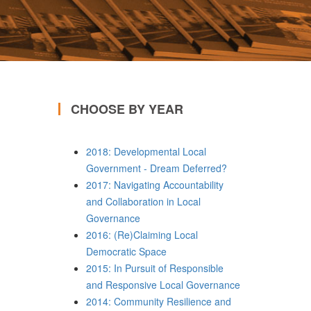
CHOOSE BY YEAR
2018: Developmental Local
Government - Dream Deferred?
2017: Navigating Accountability
and Collaboration in Local
Governance
2016: (Re)Claiming Local
Democratic Space
2015: In Pursuit of Responsible
and Responsive Local Governance
2014: Community Resilience and