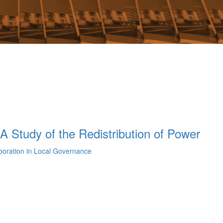
A Study of the Redistribution of Power
aboration in Local Governance