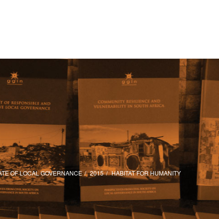
ATE OF LOCAL GOVERNANCE
2015
HABITAT FOR HUMANITY