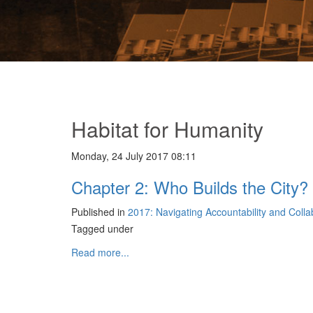
Habitat for Humanity
Monday, 24 July 2017 08:11
Chapter 2: Who Builds the City? 
Published in
2017: Navigating Accountability and Coll
Tagged under
Read more...