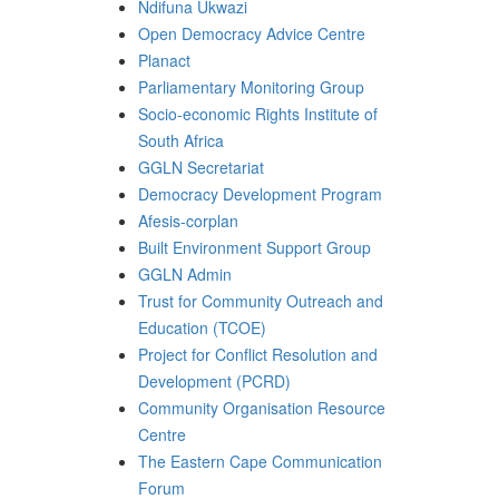
Ndifuna Ukwazi
Open Democracy Advice Centre
Planact
Parliamentary Monitoring Group
Socio-economic Rights Institute of
South Africa
GGLN Secretariat
Democracy Development Program
Afesis-corplan
Built Environment Support Group
GGLN Admin
Trust for Community Outreach and
Education (TCOE)
Project for Conflict Resolution and
Development (PCRD)
Community Organisation Resource
Centre
The Eastern Cape Communication
Forum