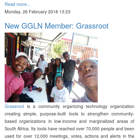
Read more...
Monday, 26 February 2018 13:23
New GGLN Member: Grassroot
Grassroot
is a community organizing technology organization
creating simple, purpose-built tools to strengthen community-
based organizations in low-income and marginalized areas of
South Africa. Its tools have reached over 70,000 people and been
used for over 12,000 meetings, votes, actions and alerts in the