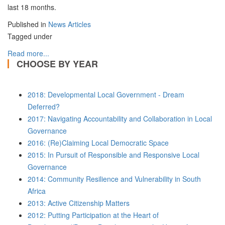
last 18 months.
Published in
News Articles
Tagged under
Read more...
CHOOSE BY YEAR
2018: Developmental Local Government - Dream
Deferred?
2017: Navigating Accountability and Collaboration in Local
Governance
2016: (Re)Claiming Local Democratic Space
2015: In Pursuit of Responsible and Responsive Local
Governance
2014: Community Resilience and Vulnerability in South
Africa
2013: Active Citizenship Matters
2012: Putting Participation at the Heart of