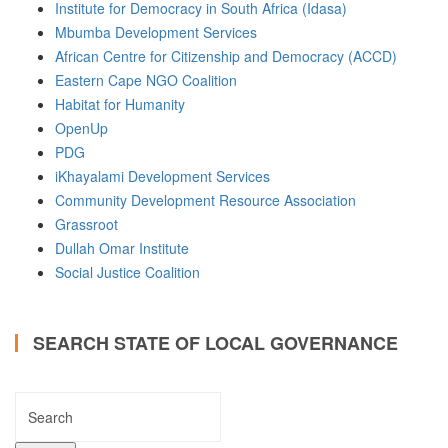
Institute for Democracy in South Africa (Idasa)
Mbumba Development Services
African Centre for Citizenship and Democracy (ACCD)
Eastern Cape NGO Coalition
Habitat for Humanity
OpenUp
PDG
iKhayalami Development Services
Community Development Resource Association
Grassroot
Dullah Omar Institute
Social Justice Coalition
SEARCH STATE OF LOCAL GOVERNANCE