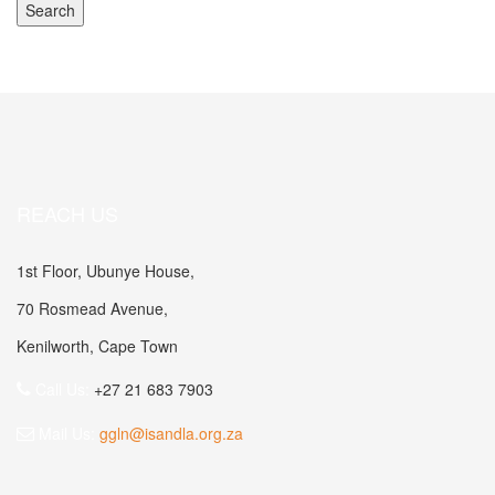
REACH US
1st Floor, Ubunye House,
70 Rosmead Avenue,
Kenilworth, Cape Town
Call Us:
+27 21 683 7903
Mail Us:
ggln@isandla.org.za