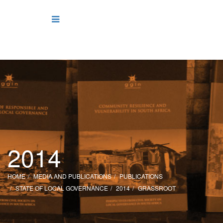
2014
HOME
MEDIA AND PUBLICATIONS
PUBLICATIONS
STATE OF LOCAL GOVERNANCE
2014
GRASSROOT