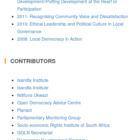
Development//Putting Development at the Heart of
Participation
2011: Recognising Community Voice and Dissatisfaction
2010: Ethical Leadership and Political Culture in Local
Governance
2008: Local Democracy in Action
CONTRIBUTORS
Isandla Institute
Isandla Institute
Ndifuna Ukwazi
Open Democracy Advice Centre
Planact
Parliamentary Monitoring Group
Socio-economic Rights Institute of South Africa
GGLN Secretariat