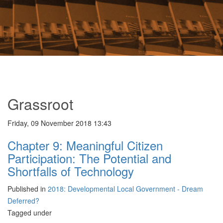
Grassroot
Friday, 09 November 2018 13:43
Chapter 9: Meaningful Citizen
Participation: The Potential and
Shortfalls of Technology
Published in
2018: Developmental Local Government - Dream
Deferred?
Tagged under