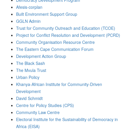
Democracy Development Program
Afesis-corplan
Built Environment Support Group
GGLN Admin
Trust for Community Outreach and Education (TCOE)
Project for Conflict Resolution and Development (PCRD)
Community Organisation Resource Centre
The Eastern Cape Communication Forum
Development Action Group
The Black Sash
The Mvula Trust
Urban Policy
Khanya-African Institute for Community-Driven
Development
David Schmidt
Centre for Policy Studies (CPS)
Community Law Centre
Electoral Institute for the Sustainability of Democracy in
Africa (EISA)