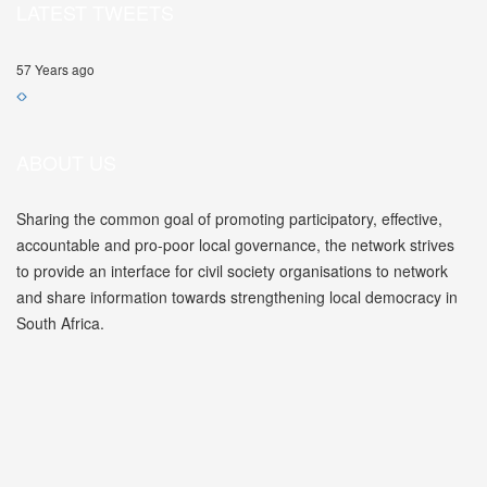
LATEST TWEETS
57 Years ago
ABOUT US
Sharing the common goal of promoting participatory, effective,
accountable and pro-poor local governance, the network strives
to provide an interface for civil society organisations to network
and share information towards strengthening local democracy in
South Africa.